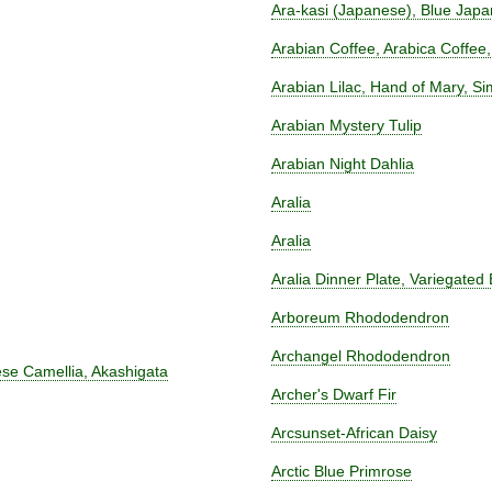
Ara-kasi (Japanese), Blue Jap
Arabian Coffee, Arabica Coffee,
Arabian Lilac, Hand of Mary, S
Arabian Mystery Tulip
Arabian Night Dahlia
Aralia
Aralia
Aralia Dinner Plate, Variegated 
Arboreum Rhododendron
Archangel Rhododendron
se Camellia, Akashigata
Archer's Dwarf Fir
Arcsunset-African Daisy
Arctic Blue Primrose