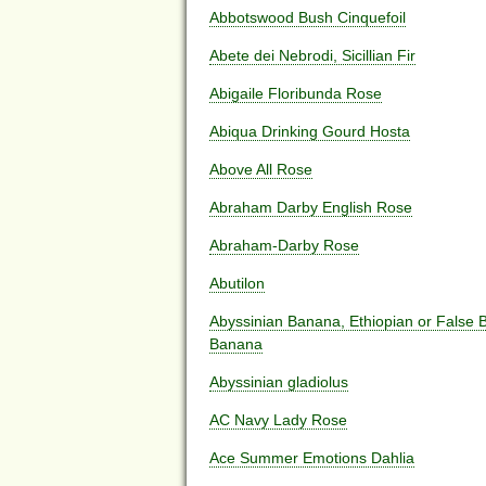
Abbotswood Bush Cinquefoil
Abete dei Nebrodi, Sicillian Fir
Abigaile Floribunda Rose
Abiqua Drinking Gourd Hosta
Above All Rose
Abraham Darby English Rose
Abraham-Darby Rose
Abutilon
Abyssinian Banana, Ethiopian or False
Banana
Abyssinian gladiolus
AC Navy Lady Rose
Ace Summer Emotions Dahlia