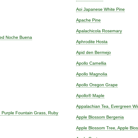
Aoi Japanese White Pine
Apache Pine
Apalachicola Rosemary
Red Noche Buena
Aphrodite Hosta
Apid den Bermejo
Apollo Camellia
Apollo Magnolia
Apollo Oregon Grape
Apollo® Maple
Appalachian Tea, Evergreen Wint
, Purple Fountain Grass, Ruby
Apple Blossom Bergenia
Apple Blossom Tree, Apple Blo