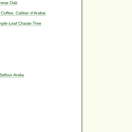
anese Oak
 Coffee, Caféier d’Arabie
imple-Leaf Chaste Tree
Balfour Aralia