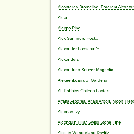
Alcantarea Bromeliad, Fragrant Alcanta
Alder
Aleppo Pine
Alex Summers Hosta
Alexander Loosestrife
Alexanders
Alexandrina Saucer Magnolia
Alexeenkoana of Gardens
Alf Robbins Chilean Lantern
Alfalfa Arborea, Alfals Arbori, Moon Tref
Algerian Ivy
Algonquin Pillar Swiss Stone Pine
Alice in Wonderland Daylily