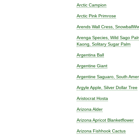
Arctic Campion
Arctic Pink Primrose
Arends Wall Cress, SnowballWw
Arenga Species, Wild Sago Pal
Kaong, Solitary Sugar Palm
Argentina Ball
Argentine Giant
Argentine Saguaro, South Ame
Argyle Apple, Silver Dollar Tree
Aristocrat Hosta
Arizona Alder
Arizona Apricot Blanketflower
Arizona Fishhook Cactus