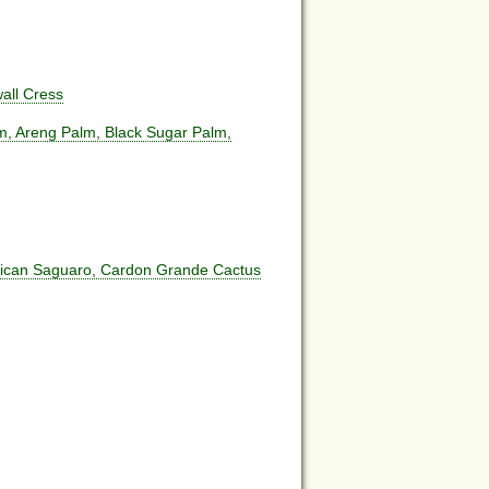
all Cress
m, Areng Palm, Black Sugar Palm,
rican Saguaro, Cardon Grande Cactus