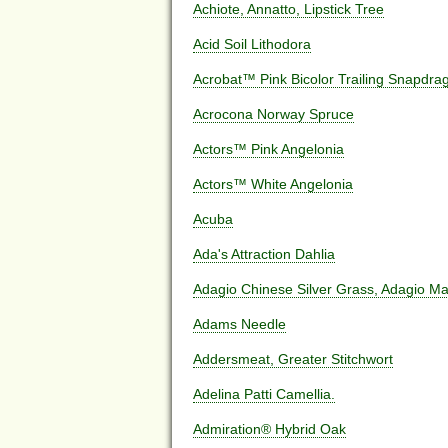
Achiote, Annatto, Lipstick Tree
Acid Soil Lithodora
Acrobat™ Pink Bicolor Trailing Snapdra
Acrocona Norway Spruce
Actors™ Pink Angelonia
Actors™ White Angelonia
Acuba
Ada's Attraction Dahlia
Adagio Chinese Silver Grass, Adagio Ma
Adams Needle
Addersmeat, Greater Stitchwort
Adelina Patti Camellia.
Admiration® Hybrid Oak