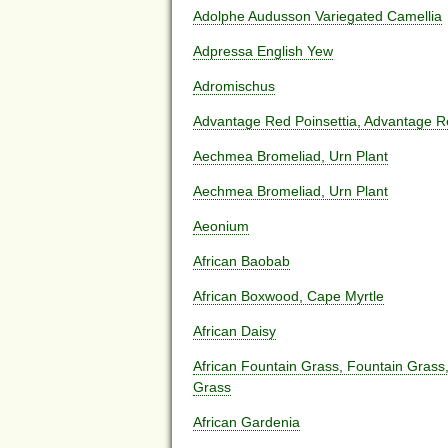
Adolphe Audusson Variegated Camellia
Adpressa English Yew
Adromischus
Advantage Red Poinsettia, Advantage 
Aechmea Bromeliad, Urn Plant
Aechmea Bromeliad, Urn Plant
Aeonium
African Baobab
African Boxwood, Cape Myrtle
African Daisy
African Fountain Grass, Fountain Grass
Grass
African Gardenia