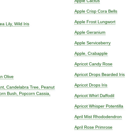
Apple Cactus
Apple Crisp Cora Bells
Apple Frost Lungwort
ea Lily, Wild Iris
Apple Geranium
Apple Serviceberry
Apple, Crabapple
Apricot Candy Rose
Apricot Drops Bearded Iris
an Olive
Apricot Drops Iris
lant, Candelabra Tree, Peanut
corn Bush, Popcorn Cassia,
Apricot Whirl Daffodil
Apricot Whisper Potentilla
April Mist Rhododendron
April Rose Primrose