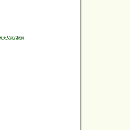
ie Corydalis