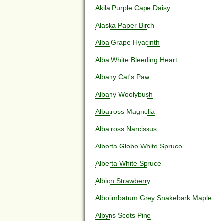
Akila Purple Cape Daisy
Alaska Paper Birch
Alba Grape Hyacinth
Alba White Bleeding Heart
Albany Cat's Paw
Albany Woolybush
Albatross Magnolia
Albatross Narcissus
Alberta Globe White Spruce
Alberta White Spruce
Albion Strawberry
Albolimbatum Grey Snakebark Maple
Albyns Scots Pine