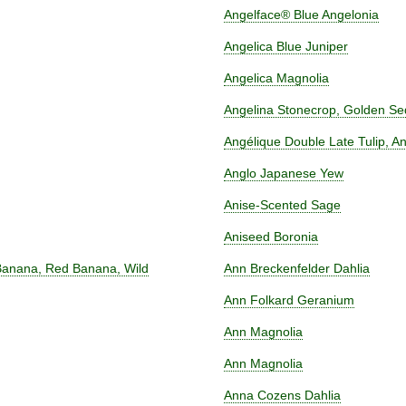
Angelface® Blue Angelonia
Angelica Blue Juniper
Angelica Magnolia
Angelina Stonecrop, Golden S
Angélique Double Late Tulip, A
Anglo Japanese Yew
Anise-Scented Sage
Aniseed Boronia
 Banana, Red Banana, Wild
Ann Breckenfelder Dahlia
Ann Folkard Geranium
Ann Magnolia
Ann Magnolia
Anna Cozens Dahlia