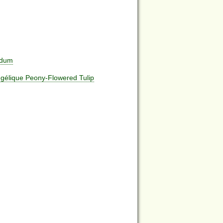
edum
ngélique Peony-Flowered Tulip