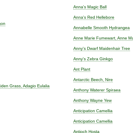
Anna's Magic Ball
Anna's Red Hellebore
gon
Annabelle Smooth Hydrangea
Anne Marie Fumewart, Anne Mar
Anny's Dwarf Maidenhair Tree
Anny's Zebra Ginkgo
Ant Plant
Antarctic Beech, Nire
iden Grass, Adagio Eulalia
Anthony Waterer Spiraea
Anthony Wayne Yew
Anticipation Camellia
Anticipation Camellia
Antioch Hosta