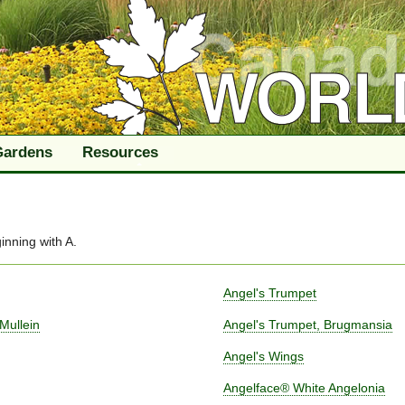
Gardens
Resources
inning with
A
.
Angel's Trumpet
Mullein
Angel's Trumpet, Brugmansia
Angel's Wings
Angelface® White Angelonia