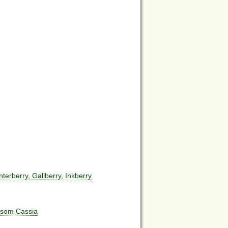
erberry, Gallberry, Inkberry
ssom Cassia