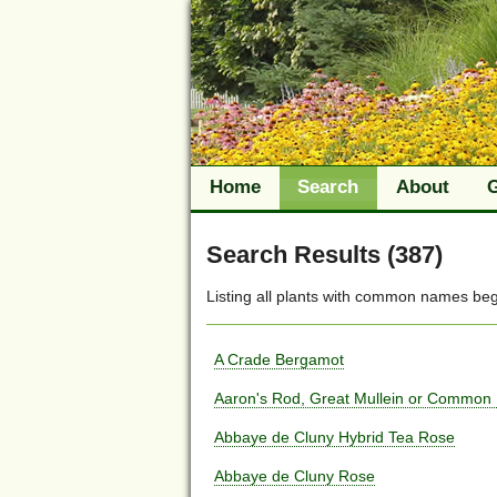
Home
Search
About
Search Results (387)
Listing all plants with
common names
beg
A Crade Bergamot
Aaron's Rod, Great Mullein or Common 
Abbaye de Cluny Hybrid Tea Rose
Abbaye de Cluny Rose