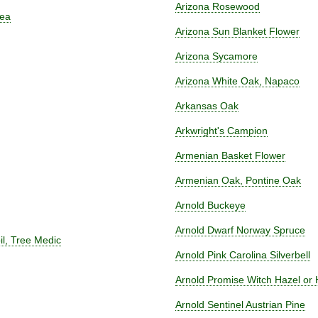
Arizona Rosewood
rea
Arizona Sun Blanket Flower
Arizona Sycamore
Arizona White Oak, Napaco
Arkansas Oak
Arkwright's Campion
Armenian Basket Flower
Armenian Oak, Pontine Oak
Arnold Buckeye
Arnold Dwarf Norway Spruce
oil, Tree Medic
Arnold Pink Carolina Silverbell
Arnold Promise Witch Hazel or
Arnold Sentinel Austrian Pine