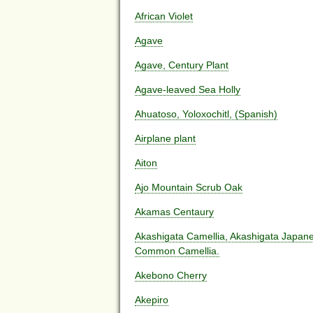
African Violet
Agave
Agave, Century Plant
Agave-leaved Sea Holly
Ahuatoso, Yoloxochitl, (Spanish)
Airplane plant
Aiton
Ajo Mountain Scrub Oak
Akamas Centaury
Akashigata Camellia, Akashigata Japane
Common Camellia.
Akebono Cherry
Akepiro