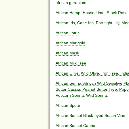
african geranium
African Hemp, House Lime, Stock Rose
African Iris, Cape Iris, Fortnight Lily, Mor
African Lotus
African Marigold
African Mask
African Milk Tree
African Olive, Wild Olive, Iron Tree, Indi
African Senna, African Wild Sensitive P
Butter Cassia, Peanut Butter Tree, Pop
Popcorn Senna, Wild Senna.
African Spear
African Sunset Black-eyed Susan Vine
African Sunset Canna