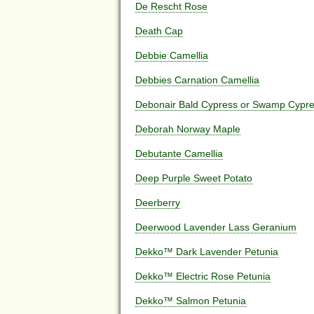
De Rescht Rose
Death Cap
Debbie Camellia
Debbies Carnation Camellia
Debonair Bald Cypress or Swamp Cypr
Deborah Norway Maple
Debutante Camellia
Deep Purple Sweet Potato
Deerberry
Deerwood Lavender Lass Geranium
Dekko™ Dark Lavender Petunia
Dekko™ Electric Rose Petunia
Dekko™ Salmon Petunia