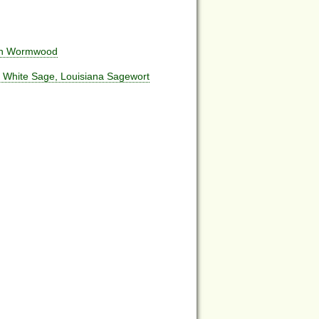
ach Wormwood
, White Sage, Louisiana Sagewort