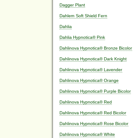
Dagger Plant
Dahlem Soft Shield Fern
Dahlia
Dahlia Hypnotica® Pink
Dahlinova Hypnotica® Bronze Bicolor
Dahlinova Hypnotica® Dark Knight
Dahlinova Hypnotica® Lavender
Dahlinova Hypnotica® Orange
Dahlinova Hypnotica® Purple Bicolor
Dahlinova Hypnotica® Red
Dahlinova Hypnotica® Red Bicolor
Dahlinova Hypnotica® Rose Bicolor
Dahlinova Hypnotica® White