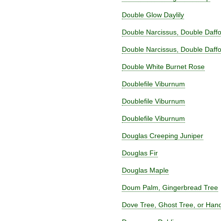
Double Glow Daylily
Double Narcissus, Double Daffo
Double Narcissus, Double Daffo
Double White Burnet Rose
Doublefile Viburnum
Doublefile Viburnum
Doublefile Viburnum
Douglas Creeping Juniper
Douglas Fir
Douglas Maple
Doum Palm, Gingerbread Tree
Dove Tree, Ghost Tree, or Hand