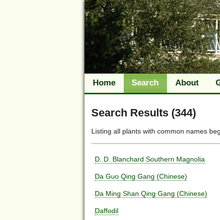
Home
Search
About
Search Results (344)
Listing all plants with
common names
beg
D. D. Blanchard Southern Magnolia
Da Guo Qing Gang (Chinese)
Da Ming Shan Qing Gang (Chinese)
Daffodil