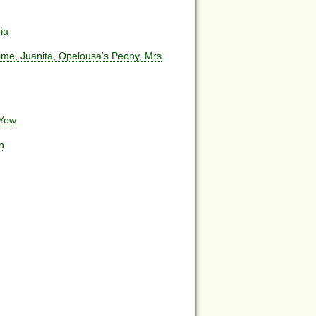
ia
me, Juanita, Opelousa's Peony, Mrs
 Yew
n