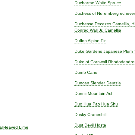
Ducharme White Spruce
Duchess of Nuremberg echever
Duchesse Decazes Camellia, Hi
Conrad Wall Jr. Camellia
Duflon Alpine Fir
Duke Gardens Japanese Plum
Duke of Cornwall Rhododendro
Dumb Cane
Duncan Slender Deutzia
Dunnii Mountain Ash
Duo Hua Pao Hua Shu
Dusky Cranesbill
Dust Devil Hosta
all-leaved Lime