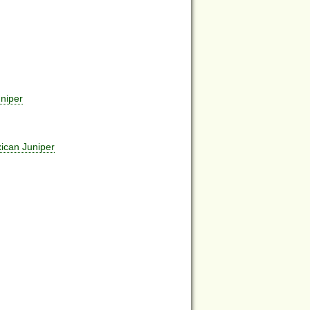
niper
ican Juniper