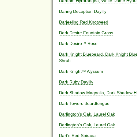
Dardom Hyrdrangea, White Dome Hydr
Daring Deception Daylily
Darjeeling Red Knotweed
Dark Desire Fountain Grass
Dark Desire™ Rose
Dark Knight Bluebeard, Dark Knight Blue
Shrub
Dark Knight™ Alyssum
Dark Ruby Daylily
Dark Shadow Magnolia, Dark Shadow Hy
Dark Towers Beardtongue
Darlington's Oak, Laurel Oak
Darlington's Oak, Laurel Oak
Dart's Red Spiraea