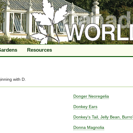
Gardens
Resources
inning with
D
.
Donger Neoregelia
Donkey Ears
Donkey's Tail, Jelly Bean, Burro'
Donna Magnolia