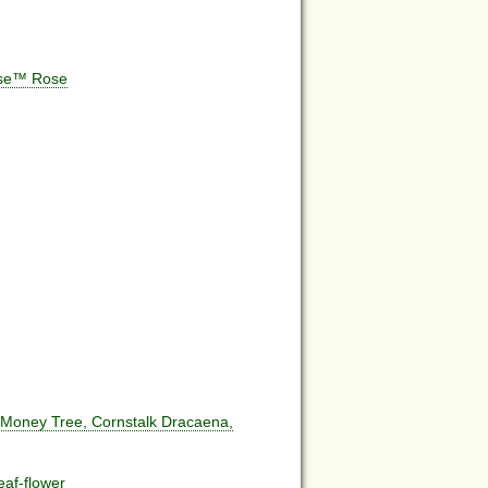
ose™ Rose
 Money Tree, Cornstalk Dracaena,
eaf-flower