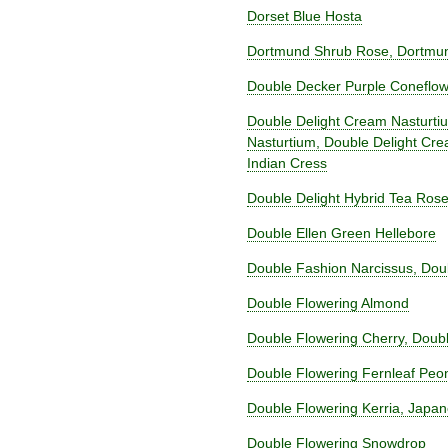
Dorset Blue Hosta
Dortmund Shrub Rose, Dortmun
Double Decker Purple Coneflo
Double Delight Cream Nasturti
Nasturtium, Double Delight Cr
Indian Cress
Double Delight Hybrid Tea Ros
Double Ellen Green Hellebore
Double Fashion Narcissus, Doub
Double Flowering Almond
Double Flowering Cherry, Doub
Double Flowering Fernleaf Peo
Double Flowering Kerria, Japan
Double Flowering Snowdrop