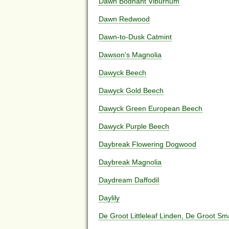
Dawn Bodnant Viburnum
Dawn Redwood
Dawn-to-Dusk Catmint
Dawson's Magnolia
Dawyck Beech
Dawyck Gold Beech
Dawyck Green European Beech
Dawyck Purple Beech
Daybreak Flowering Dogwood
Daybreak Magnolia
Daydream Daffodil
Daylily
De Groot Littleleaf Linden, De Groot Sm