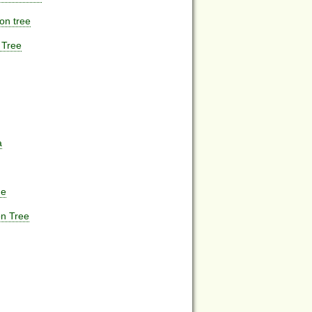
on tree
 Tree
a
ne
n Tree