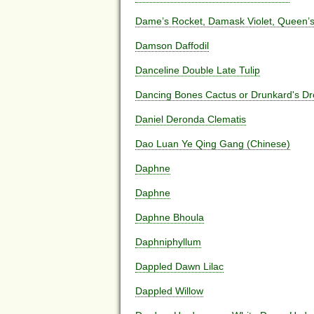
Dame’s Rocket, Damask Violet, Queen’s 
Damson Daffodil
Danceline Double Late Tulip
Dancing Bones Cactus or Drunkard's D
Daniel Deronda Clematis
Dao Luan Ye Qing Gang (Chinese)
Daphne
Daphne
Daphne Bhoula
Daphniphyllum
Dappled Dawn Lilac
Dappled Willow