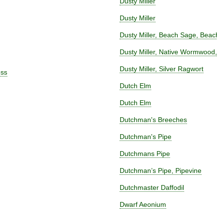
Dusty Miller
Dusty Miller
Dusty Miller, Beach Sage, Be
Dusty Miller, Native Wormwood
Dusty Miller, Silver Ragwort
ess
Dutch Elm
Dutch Elm
Dutchman's Breeches
Dutchman's Pipe
Dutchmans Pipe
Dutchman’s Pipe, Pipevine
Dutchmaster Daffodil
Dwarf Aeonium