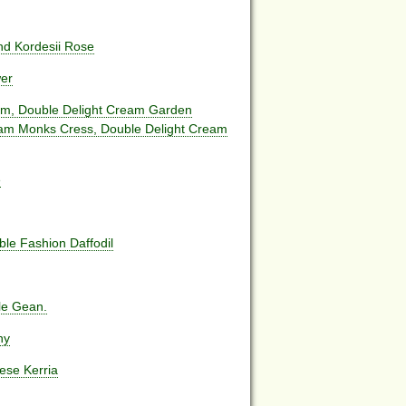
d Kordesii Rose
wer
um, Double Delight Cream Garden
eam Monks Cress, Double Delight Cream
e
le Fashion Daffodil
le Gean.
ny
ese Kerria