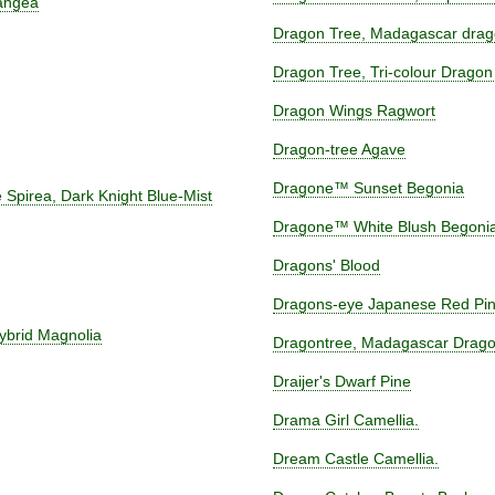
angea
Dragon Tree, Madagascar drag
Dragon Tree, Tri-colour Dragon
Dragon Wings Ragwort
Dragon-tree Agave
Dragone™ Sunset Begonia
 Spirea, Dark Knight Blue-Mist
Dragone™ White Blush Begoni
Dragons' Blood
Dragons-eye Japanese Red Pi
brid Magnolia
Dragontree, Madagascar Drago
Draijer's Dwarf Pine
Drama Girl Camellia.
Dream Castle Camellia.