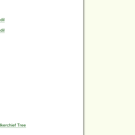
dil
dil
kerchief Tree