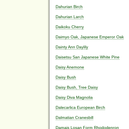
Dahurian Birch
Dahurian Larch
Daikoku Cherry
Daimyo Oak, Japanese Emperor Oak
Dainty Ann Daylily
Daisetsu San Japanese White Pine
Daisy Anemone
Daisy Bush
Daisy Bush, Tree Daisy
Daisy Diva Magnolia
Dalecarlica European Birch
Dalmatian Cranesbill
Damais Losan Form Rhododenron