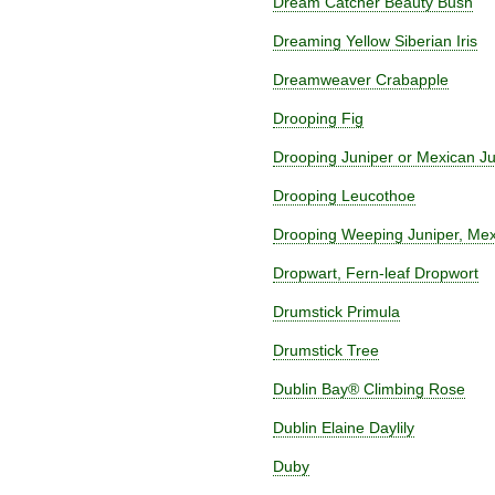
Dream Catcher Beauty Bush
Dreaming Yellow Siberian Iris
Dreamweaver Crabapple
Drooping Fig
Drooping Juniper or Mexican Ju
Drooping Leucothoe
Drooping Weeping Juniper, Mex
Dropwart, Fern-leaf Dropwort
Drumstick Primula
Drumstick Tree
Dublin Bay® Climbing Rose
Dublin Elaine Daylily
Duby