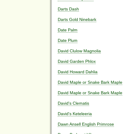
Darts Dash
Darts Gold Ninebark
Date Palm
Date Plum
David Clulow Magnolia
David Garden Phlox
David Howard Dahlia
David Maple or Snake Bark Maple
David Maple or Snake Bark Maple
David's Clematis
David's Keteleeria
Dawn Ansell English Primrose