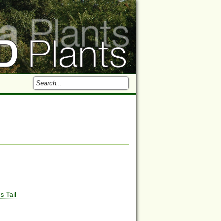
s Tail