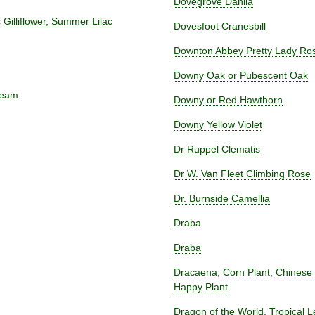
Dovegrove Dahlia
Gilliflower, Summer Lilac
Dovesfoot Cranesbill
Downton Abbey Pretty Lady R
Downy Oak or Pubescent Oak
ream
Downy or Red Hawthorn
Downy Yellow Violet
Dr Ruppel Clematis
Dr W. Van Fleet Climbing Rose
Dr. Burnside Camellia
Draba
Draba
Dracaena, Corn Plant, Chinese
Happy Plant
Dragon of the World, Tropical L