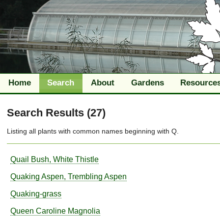
Home
Search
About
Gardens
Resource
Search Results (27)
Listing all plants with
common names
beginning with
Q
.
Quail Bush, White Thistle
Quaking Aspen, Trembling Aspen
Quaking-grass
Queen Caroline Magnolia