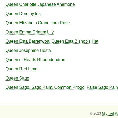
Queen Charlotte Japanese Anemone
Queen Dorothy Iris
Queen Elizabeth Grandiflora Rose
Queen Emma Crinum Lily
Queen Esta Barrenwort, Queen Esta Bishop's Hat
Queen Josephine Hosta
Queen of Hearts Rhododendron
Queen Red Lime
Queen Sago
Queen Sago, Sago Palm, Common Pitogo, False Sago Pal
© 2023
Michael P