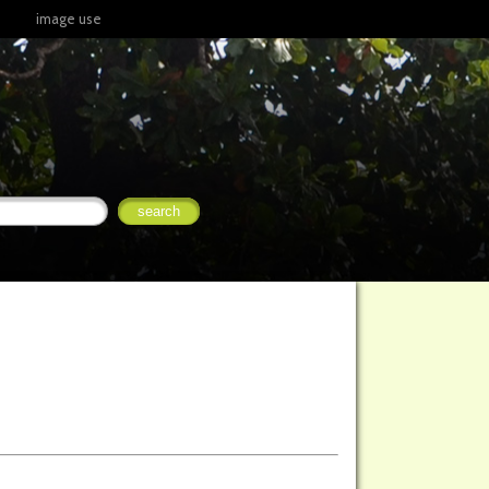
image use