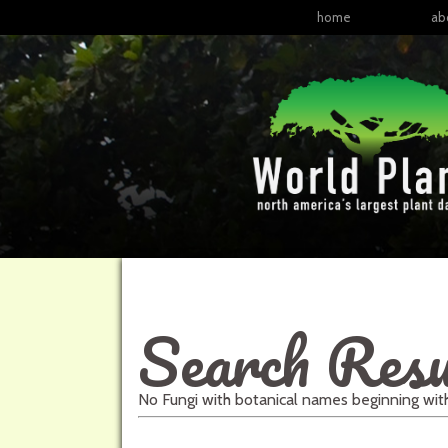
home
ab
Search Resu
No
Fungi
with
botanical names
beginning wi