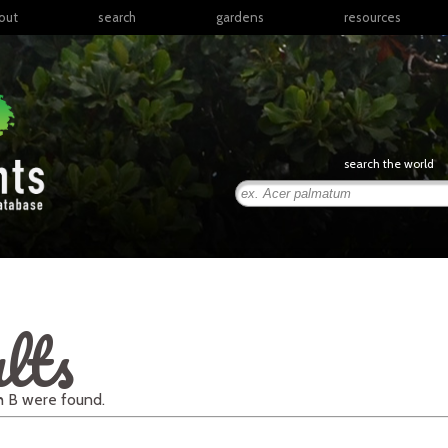
out
search
gardens
resources
North America
articles
Latin America & the
books
Caribbean
links
Europe
posters
search the world
Middle East & North
Africa
presentations
Sub-Saharan Africa
Russia & Central Asia
East Asia
South Asia
lts
Southeast Asia
South Pacific
th
B
were found.