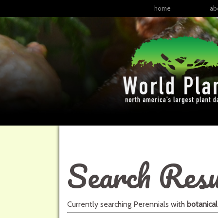
home
ab
Search Resu
Currently searching
Perennials
with
botanica