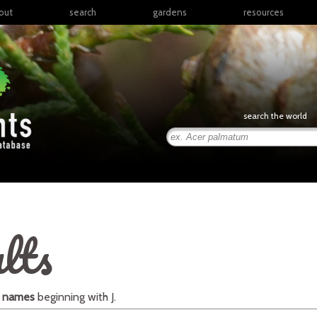
out
search
gardens
resources
North America
articles
Latin America & the
books
Caribbean
links
Europe
posters
search the world
Middle East & North
Africa
presentations
Sub-Saharan Africa
Russia & Central Asia
East Asia
South Asia
lts
Southeast Asia
South Pacific
l names
beginning with
J
.