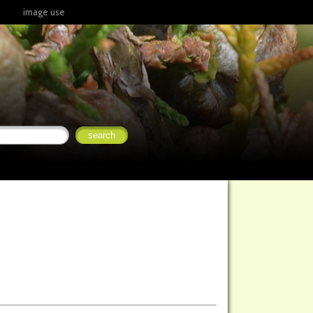
image use