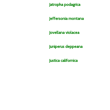
Jatropha
podagrica
Jeffersonia
montana
Jovellana
violacea
Juniperus
deppeana
Justica
californica