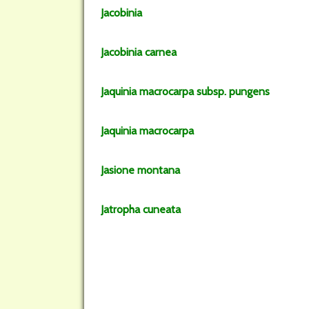
Jacobinia
Jacobinia
carnea
Jaquinia
macrocarpa
subsp.
pungens
Jaquinia
macrocarpa
Jasione
montana
Jatropha
cuneata