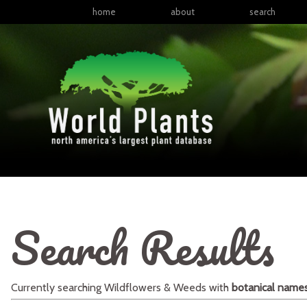
home
about
search
Search Results
Currently searching
Wildflowers & Weeds
with
botanical name