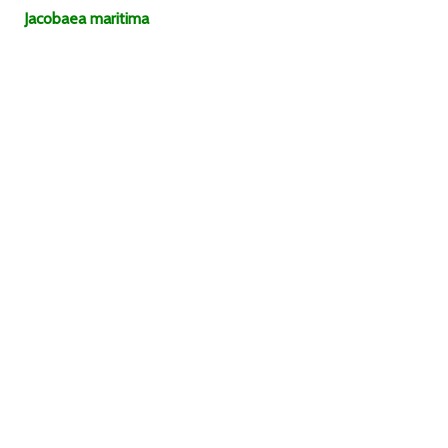
Jacobaea
maritima