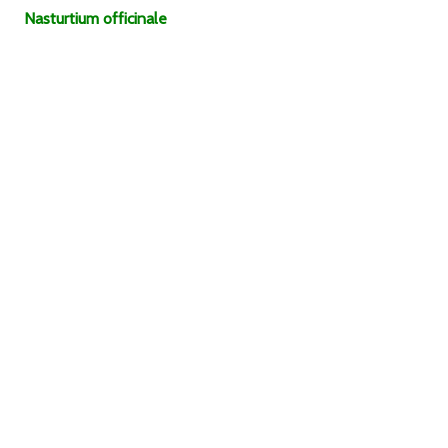
Nasturtium
officinale