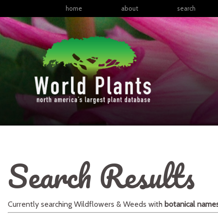
home
about
search
Search Results
Currently searching
Wildflowers & Weeds
with
botanical name