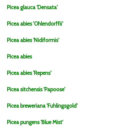
Picea
glauca
'Densata'
Picea
abies
'Ohlendorffii'
Picea
abies
'Nidiformis'
Picea
abies
Picea
abies
'Repens'
Picea
sitchensis
'Papoose'
Picea
breweriana
'Fuhlingsgold'
Picea
pungens
'Blue Mist'