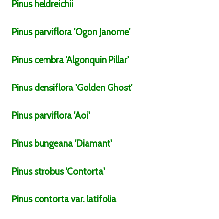
Pinus
heldreichii
Pinus
parviflora
'Ogon Janome'
Pinus
cembra
'Algonquin Pillar'
Pinus
densiflora
'Golden Ghost'
Pinus
parviflora
'Aoi'
Pinus
bungeana
'Diamant'
Pinus
strobus
'Contorta'
Pinus
contorta
var.
latifolia