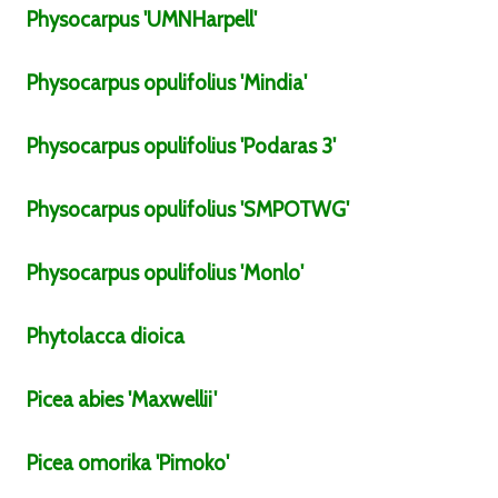
Physocarpus
'UMNHarpell'
Physocarpus
opulifolius
'Mindia'
Physocarpus
opulifolius
'Podaras 3'
Physocarpus
opulifolius
'SMPOTWG'
Physocarpus
opulifolius
'Monlo'
Phytolacca
dioica
Picea
abies
'Maxwellii'
Picea
omorika
'Pimoko'