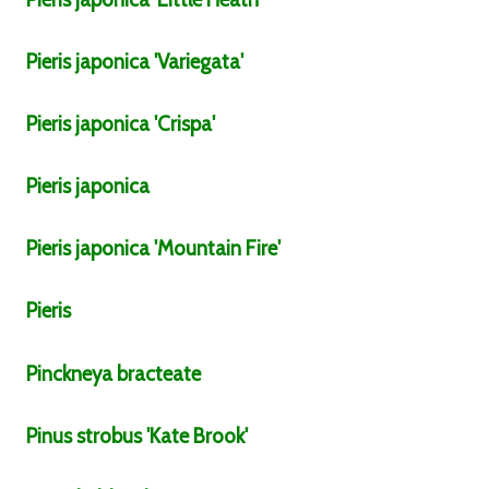
Pieris
japonica
'Variegata'
Pieris
japonica
'Crispa'
Pieris
japonica
Pieris
japonica
'Mountain Fire'
Pieris
Pinckneya
bracteate
Pinus
strobus
'Kate Brook'