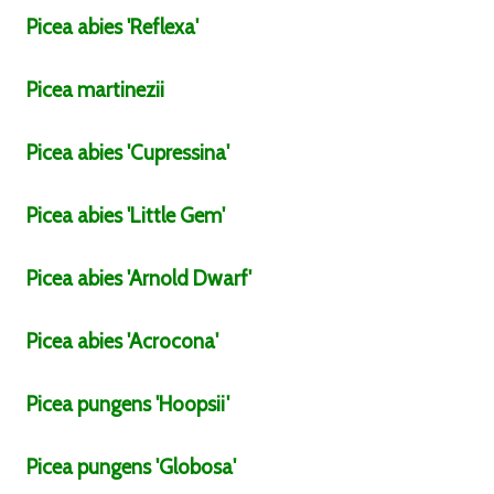
Picea
abies
'Reflexa'
Picea
martinezii
Picea
abies
'Cupressina'
Picea
abies
'Little Gem'
Picea
abies
'Arnold Dwarf'
Picea
abies
'Acrocona'
Picea
pungens
'Hoopsii'
Picea
pungens
'Globosa'