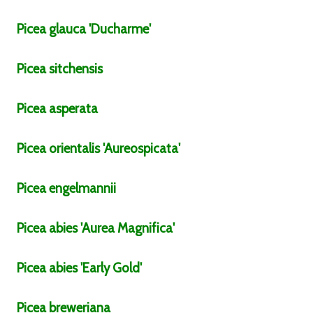
Picea
glauca
'Ducharme'
Picea
sitchensis
Picea
asperata
Picea
orientalis
'Aureospicata'
Picea
engelmannii
Picea
abies
'Aurea Magnifica'
Picea
abies
'Early Gold'
Picea
breweriana