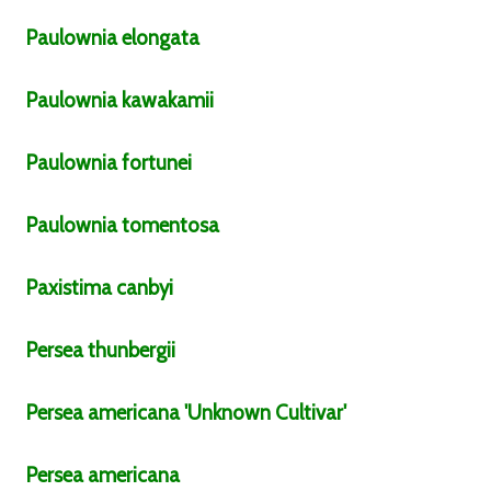
Paulownia
elongata
Paulownia
kawakamii
Paulownia
fortunei
Paulownia
tomentosa
Paxistima
canbyi
Persea
thunbergii
Persea
americana
'Unknown Cultivar'
Persea
americana