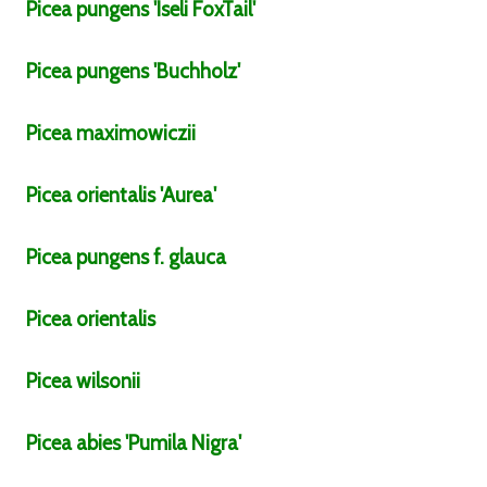
Picea
pungens
'Iseli FoxTail'
Picea
pungens
'Buchholz'
Picea
maximowiczii
Picea
orientalis
'Aurea'
Picea
pungens
f.
glauca
Picea
orientalis
Picea
wilsonii
Picea
abies
'Pumila Nigra'