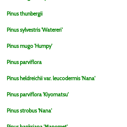
Pinus
thunbergii
Pinus
sylvestris
'Watereri'
Pinus
mugo
'Humpy'
Pinus
parviflora
Pinus
heldreichii
var.
leucodermis
'Nana'
Pinus
parviflora
'Kiyomatsu'
Pinus
strobus
'Nana'
Pinus
banksiana
'Manomet'