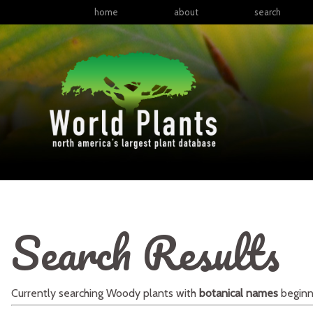
home
about
search
Search Results
Currently searching
Woody plants
with
botanical names
beginn