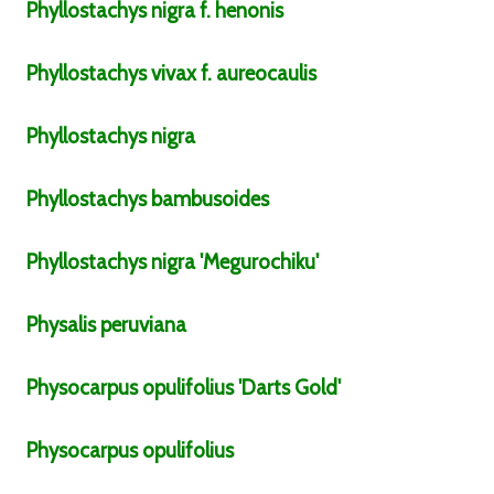
Phyllostachys
nigra
f.
henonis
Phyllostachys
vivax
f.
aureocaulis
Phyllostachys
nigra
Phyllostachys
bambusoides
Phyllostachys
nigra
'Megurochiku'
Physalis
peruviana
Physocarpus
opulifolius
'Darts Gold'
Physocarpus
opulifolius