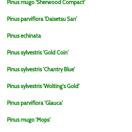
Pinus
mugo
'Sherwood Compact'
Pinus
parviflora
'Daisetsu San'
Pinus
echinata
Pinus
sylvestris
'Gold Coin'
Pinus
sylvestris
'Chantry Blue'
Pinus
sylvestris
'Wolting's Gold'
Pinus
parviflora
'Glauca'
Pinus
mugo
'Mops'