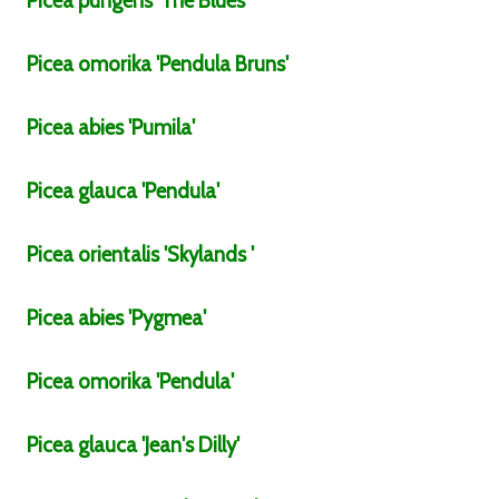
Picea
pungens
'The Blues'
Picea
omorika
'Pendula Bruns'
Picea
abies
'Pumila'
Picea
glauca
'Pendula'
Picea
orientalis
'Skylands '
Picea
abies
'Pygmea'
Picea
omorika
'Pendula'
Picea
glauca
'Jean's Dilly'