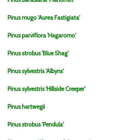
Pinus
mugo
'Aurea Fastigiata'
Pinus
parviflora
'Hagaromo'
Pinus
strobus
'Blue Shag'
Pinus
sylvestris
'Albyns'
Pinus
sylvestris
'Hillside Creeper'
Pinus
hartwegii
Pinus
strobus
'Pendula'