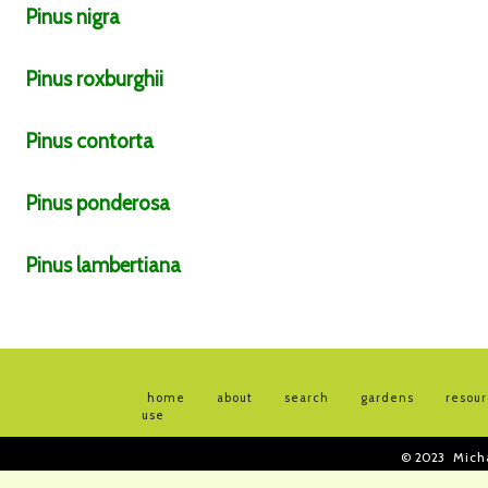
Pinus
nigra
Pinus
roxburghii
Pinus
contorta
Pinus
ponderosa
Pinus
lambertiana
home
about
search
gardens
resou
use
© 2023
Mich