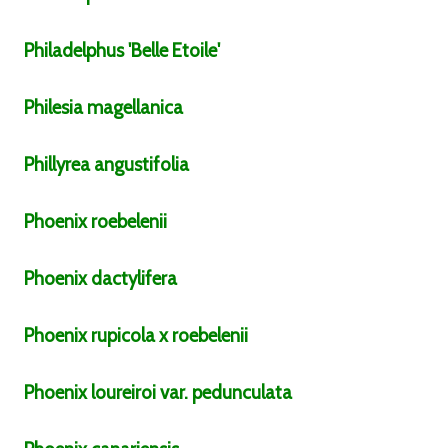
Philadelphus
'Belle Etoile'
Philesia
magellanica
Phillyrea
angustifolia
Phoenix
roebelenii
Phoenix
dactylifera
Phoenix
rupicola x roebelenii
Phoenix
loureiroi
var.
pedunculata