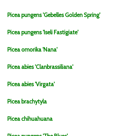
Picea
pungens
'Gebelles Golden Spring'
Picea
pungens
'Iseli Fastigiate'
Picea
omorika
'Nana'
Picea
abies
'Clanbrassiliana'
Picea
abies
'Virgata'
Picea
brachytyla
Picea
chihuahuana