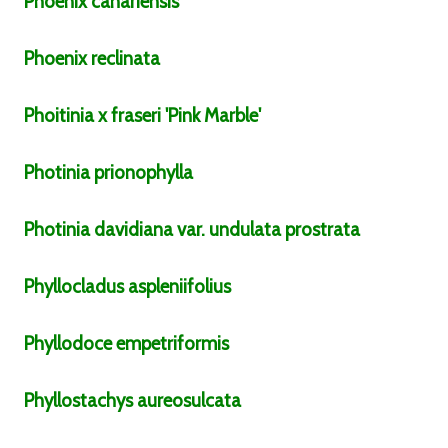
Phoenix
canariensis
Phoenix
reclinata
Phoitinia
x fraseri
'Pink Marble'
Photinia
prionophylla
Photinia
davidiana
var.
undulata prostrata
Phyllocladus
aspleniifolius
Phyllodoce
empetriformis
Phyllostachys
aureosulcata