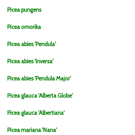
Picea
pungens
Picea
omorika
Picea
abies
'Pendula'
Picea
abies
'Inversa'
Picea
abies
'Pendula Major'
Picea
glauca
'Alberta Globe'
Picea
glauca
'Albertiana'
Picea
mariana
'Nana'