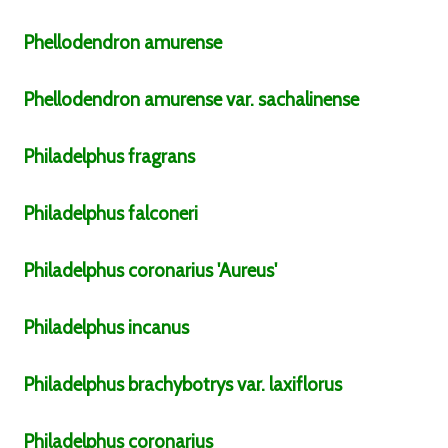
Phellodendron
amurense
Phellodendron
amurense
var.
sachalinense
Philadelphus
fragrans
Philadelphus
falconeri
Philadelphus
coronarius
'Aureus'
Philadelphus
incanus
Philadelphus
brachybotrys
var.
laxiflorus
Philadelphus
coronarius