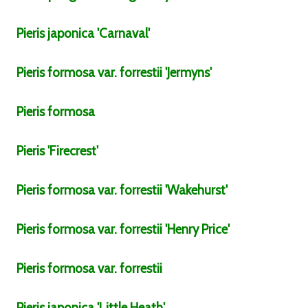
Pieris
japonica
'Carnaval'
Pieris
formosa
var.
forrestii
'Jermyns'
Pieris
formosa
Pieris
'Firecrest'
Pieris
formosa
var.
forrestii
'Wakehurst'
Pieris
formosa
var.
forrestii
'Henry Price'
Pieris
formosa
var.
forrestii
Pieris
japonica
'Little Heath'