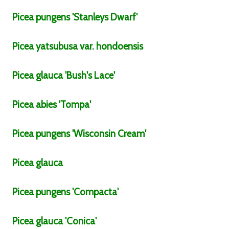
Picea
pungens
'Stanleys Dwarf'
Picea
yatsubusa
var.
hondoensis
Picea
glauca
'Bush's Lace'
Picea
abies
'Tompa'
Picea
pungens
'Wisconsin Cream'
Picea
glauca
Picea
pungens
'Compacta'
Picea
glauca
'Conica'