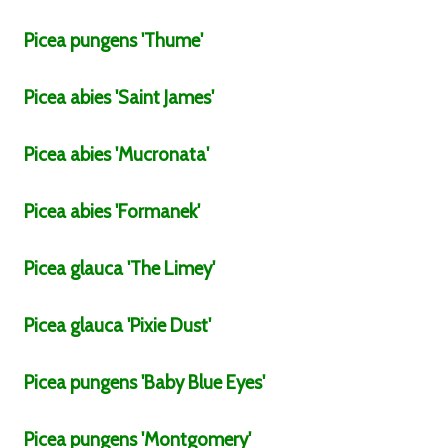
Picea
pungens
'Thume'
Picea
abies
'Saint James'
Picea
abies
'Mucronata'
Picea
abies
'Formanek'
Picea
glauca
'The Limey'
Picea
glauca
'Pixie Dust'
Picea
pungens
'Baby Blue Eyes'
Picea
pungens
'Montgomery'