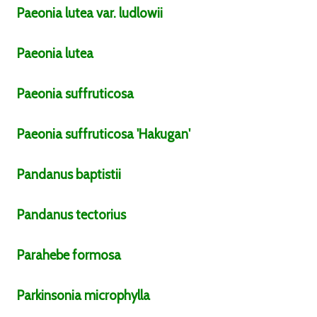
Paeonia
lutea
var.
ludlowii
Paeonia
lutea
Paeonia
suffruticosa
Paeonia
suffruticosa
'Hakugan'
Pandanus
baptistii
Pandanus
tectorius
Parahebe
formosa
Parkinsonia
microphylla