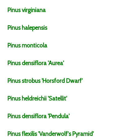
Pinus
virginiana
Pinus
halepensis
Pinus
monticola
Pinus
densiflora
'Aurea'
Pinus
strobus
'Horsford Dwarf'
Pinus
heldreichii
'Satellit'
Pinus
densiflora
'Pendula'
Pinus
flexilis
'Vanderwolf's Pyramid'