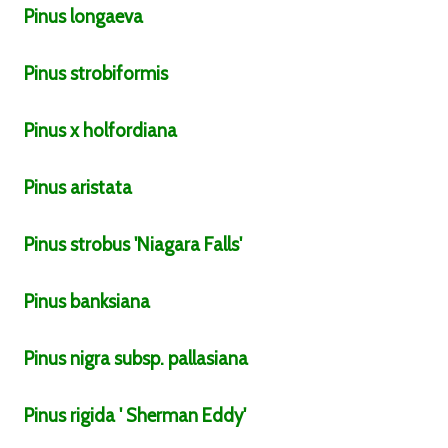
Pinus
longaeva
Pinus
strobiformis
Pinus
x holfordiana
Pinus
aristata
Pinus
strobus
'Niagara Falls'
Pinus
banksiana
Pinus
nigra
subsp.
pallasiana
Pinus
rigida
' Sherman Eddy'