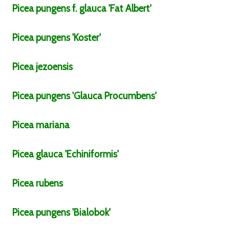
Picea
pungens
f.
glauca
'Fat Albert'
Picea
pungens
'Koster'
Picea
jezoensis
Picea
pungens
'Glauca Procumbens'
Picea
mariana
Picea
glauca
'Echiniformis'
Picea
rubens
Picea
pungens
'Bialobok'