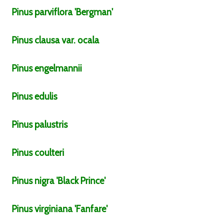
Pinus
parviflora
'Bergman'
Pinus
clausa
var.
ocala
Pinus
engelmannii
Pinus
edulis
Pinus
palustris
Pinus
coulteri
Pinus
nigra
'Black Prince'
Pinus
virginiana
'Fanfare'