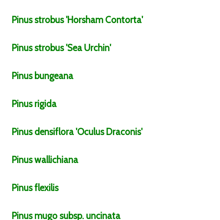
Pinus
strobus
'Horsham Contorta'
Pinus
strobus
'Sea Urchin'
Pinus
bungeana
Pinus
rigida
Pinus
densiflora
'Oculus Draconis'
Pinus
wallichiana
Pinus
flexilis
Pinus
mugo
subsp.
uncinata