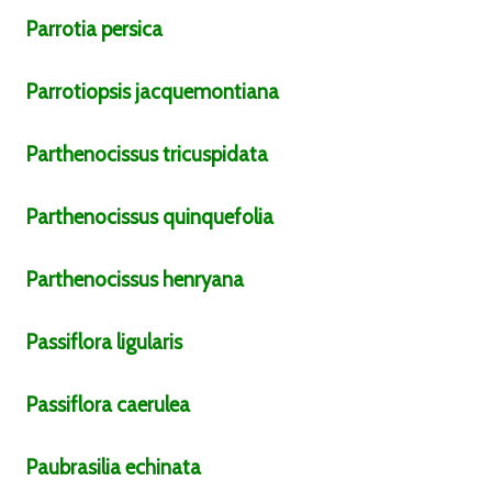
Parrotia
persica
Parrotiopsis
jacquemontiana
Parthenocissus
tricuspidata
Parthenocissus
quinquefolia
Parthenocissus
henryana
Passiflora
ligularis
Passiflora
caerulea
Paubrasilia
echinata