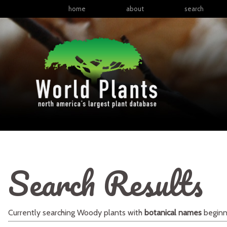
home
about
search
Search Results
Currently searching
Woody plants
with
botanical names
beginn