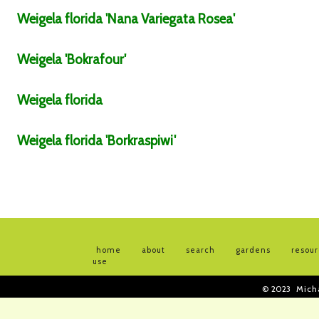
Weigela
florida
'Nana Variegata Rosea'
Weigela
'Bokrafour'
Weigela
florida
Weigela
florida
'Borkraspiwi'
home
about
search
gardens
resou
use
© 2023
Mich