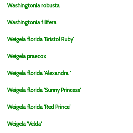
Washingtonia
robusta
Washingtonia
filifera
Weigela
florida
'Bristol Ruby'
Weigela
praecox
Weigela
florida
'Alexandra '
Weigela
florida
'Sunny Princess'
Weigela
florida
'Red Prince'
Weigela
'Velda'