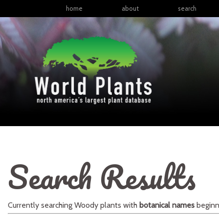
home
about
search
Search Results
Currently searching
Woody plants
with
botanical names
beginn