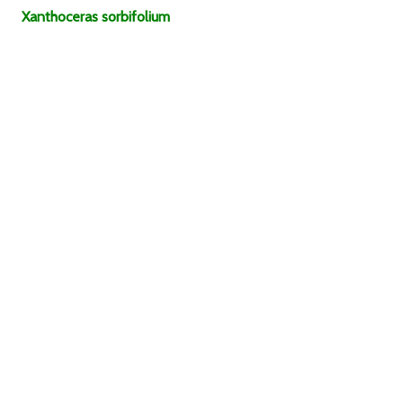
Xanthoceras
sorbifolium