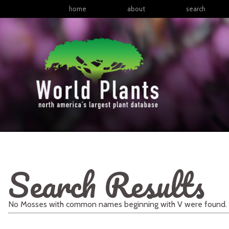
home
about
search
Search Results
No
Mosses
with
common names
beginning with
V
were found.