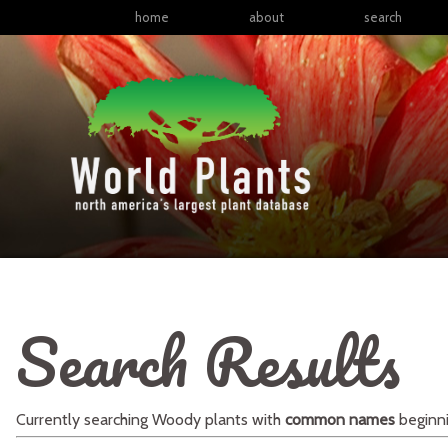
home
about
search
Search Results
Currently searching
Woody plants
with
common names
beginn