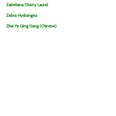
Zabeliana Cherry Laurel
Zebra Hydrangea
Zhai Ye Qing Gang (Chinese)