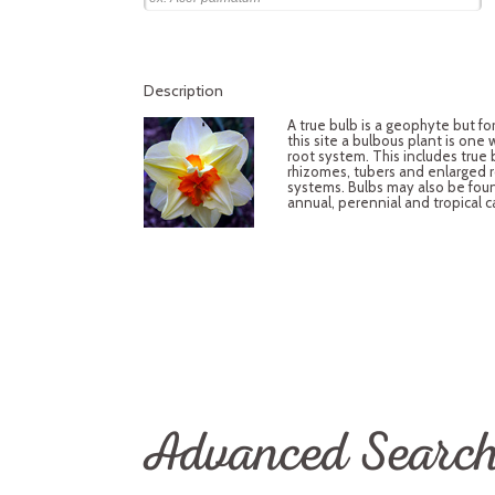
Description
A true bulb is a geophyte but fo
this site a bulbous plant is one
root system. This includes true 
rhizomes, tubers and enlarged 
systems. Bulbs may also be fou
annual, perennial and tropical c
Advanced Searc