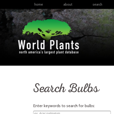
home
about
search
Search Bulbs
Enter keywords to search for
bulbs
: