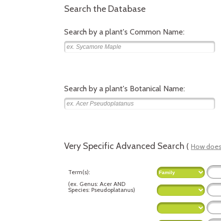
Search the Database
Search by a plant's Common Name:
Search by a plant's Botanical Name:
Very Specific Advanced Search
(
How does 
Term(s):
(
ex.
Genus: Acer AND
Species: Pseudoplatanus
)