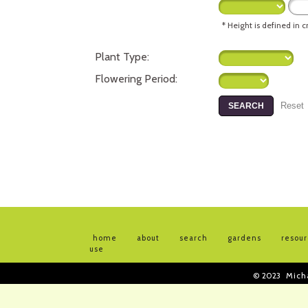
* Height is defined in 
Plant Type:
Flowering Period:
home
about
search
gardens
resou
use
© 2023
Mich