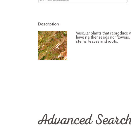
Description
Vascular plants that reproduce 
have neither seeds nor flowers.
stems, leaves and roots.
Advanced Searc