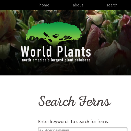
home
about
search
Search Ferns
Enter keywords to search for
ferns
: