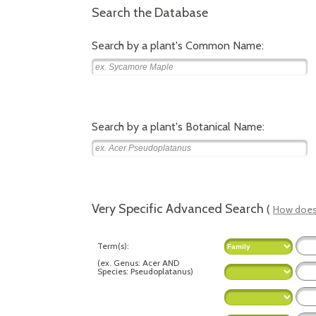
Search the Database
Search by a plant's Common Name:
Search by a plant's Botanical Name:
Very Specific Advanced Search
(
How does 
Term(s):
(
ex.
Genus: Acer AND
Species: Pseudoplatanus
)