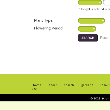
* Height is defined in 
Plant Type:
Flowering Period:
home
about
search
gardens
resou
use
© 2023
Mich