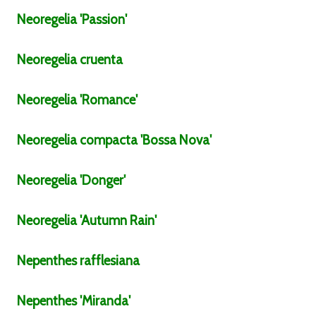
Neoregelia
'Passion'
Neoregelia
cruenta
Neoregelia
'Romance'
Neoregelia
compacta
'Bossa Nova'
Neoregelia
'Donger'
Neoregelia
'Autumn Rain'
Nepenthes
rafflesiana
Nepenthes
'Miranda'