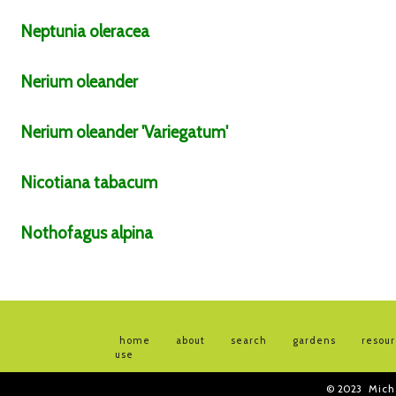
Neptunia
oleracea
Nerium
oleander
Nerium
oleander
'Variegatum'
Nicotiana
tabacum
Nothofagus
alpina
home
about
search
gardens
resou
use
© 2023
Mich