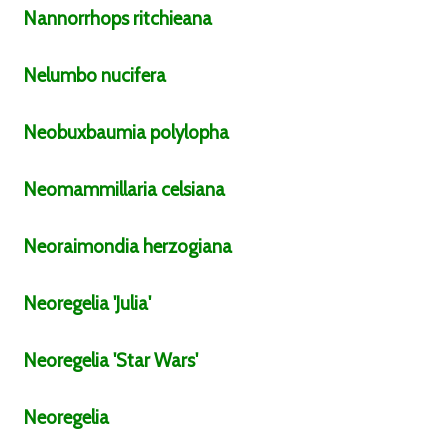
Nannorrhops
ritchieana
Nelumbo
nucifera
Neobuxbaumia
polylopha
Neomammillaria
celsiana
Neoraimondia
herzogiana
Neoregelia
'Julia'
Neoregelia
'Star Wars'
Neoregelia