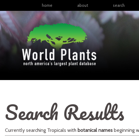
home
about
search
Search Results
Currently searching
Tropicals
with
botanical names
beginning w