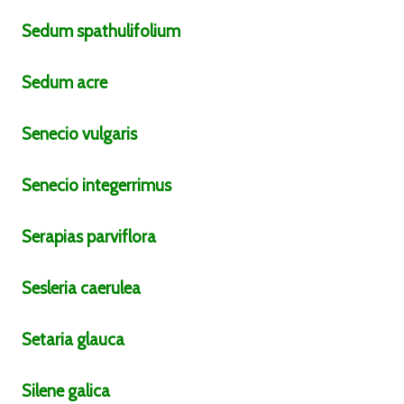
Sedum
spathulifolium
Sedum
acre
Senecio
vulgaris
Senecio
integerrimus
Serapias
parviflora
Sesleria
caerulea
Setaria
glauca
Silene
galica