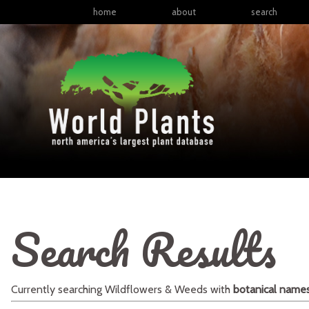
home
about
search
Search Results
Currently searching
Wildflowers & Weeds
with
botanical name