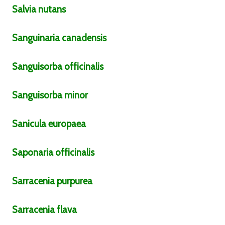
Salvia
nutans
Sanguinaria
canadensis
Sanguisorba
officinalis
Sanguisorba
minor
Sanicula
europaea
Saponaria
officinalis
Sarracenia
purpurea
Sarracenia
flava