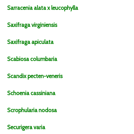
Sarracenia
alata x leucophylla
Saxifraga
virginiensis
Saxifraga
apiculata
Scabiosa
columbaria
Scandix
pecten-veneris
Schoenia
cassiniana
Scrophularia
nodosa
Securigera
varia