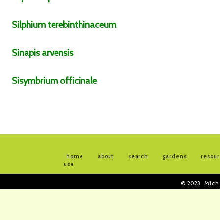
Silphium
terebinthinaceum
Sinapis
arvensis
Sisymbrium
officinale
home
about
search
gardens
resou
use
© 2023
Mich