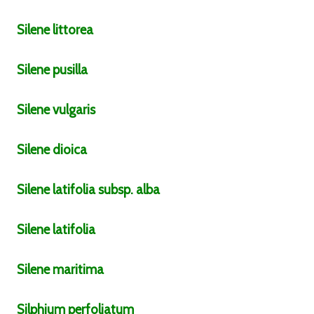
Silene
littorea
Silene
pusilla
Silene
vulgaris
Silene
dioica
Silene
latifolia
subsp.
alba
Silene
latifolia
Silene
maritima
Silphium
perfoliatum