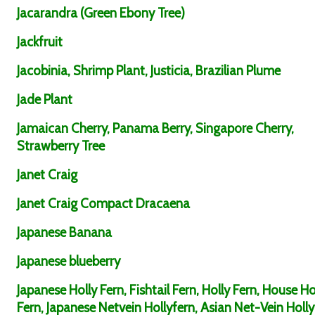
Jacarandra (Green Ebony Tree)
Jackfruit
Jacobinia, Shrimp Plant, Justicia, Brazilian Plume
Jade Plant
Jamaican Cherry, Panama Berry, Singapore Cherry,
Strawberry Tree
Janet Craig
Janet Craig Compact Dracaena
Japanese Banana
Japanese blueberry
Japanese Holly Fern, Fishtail Fern, Holly Fern, House Ho
Fern, Japanese Netvein Hollyfern, Asian Net-Vein Holly