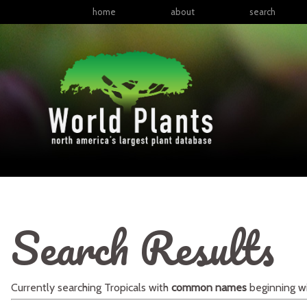
home
about
search
Search Results
Currently searching
Tropicals
with
common names
beginning w