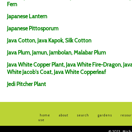
Fern
Japanese Lantern
Japanese Pittosporum
Java Cotton, Java Kapok, Silk Cotton
Java Plum, Jamun, Jambolan, Malabar Plum
Java White Copper Plant, Java White Fire-Dragon, Jav
White Jacob's Coat, Java White Copperleaf
Jedi Pitcher Plant
home
about
search
gardens
resou
use
© 2023
Mich