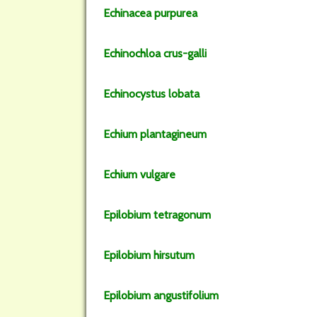
Echinacea
purpurea
Echinochloa
crus-galli
Echinocystus
lobata
Echium
plantagineum
Echium
vulgare
Epilobium
tetragonum
Epilobium
hirsutum
Epilobium
angustifolium