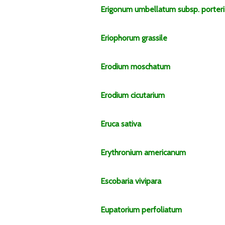
Erigonum
umbellatum
subsp.
porteri
Eriophorum
grassile
Erodium
moschatum
Erodium
cicutarium
Eruca
sativa
Erythronium
americanum
Escobaria
vivipara
Eupatorium
perfoliatum