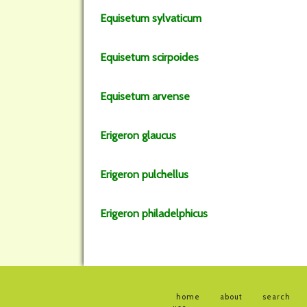
Equisetum
sylvaticum
Equisetum
scirpoides
Equisetum
arvense
Erigeron
glaucus
Erigeron
pulchellus
Erigeron
philadelphicus
home
about
search