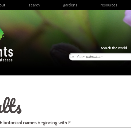
out
search
gardens
resources
North America
articles
Latin America & the
books
Caribbean
links
Europe
posters
search the world
Middle East & North
Africa
presentations
Sub-Saharan Africa
Russia & Central Asia
East Asia
South Asia
lts
Southeast Asia
South Pacific
th
botanical names
beginning with
E
.