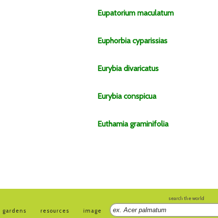
Eupatorium
maculatum
Euphorbia
cyparissias
Eurybia
divaricatus
Eurybia
conspicua
Euthamia
graminifolia
search the world
gardens
resources
image