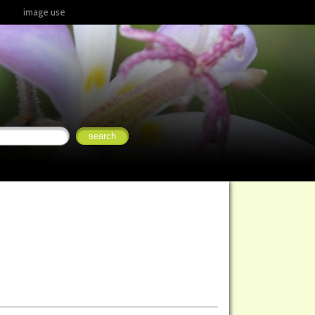
image use