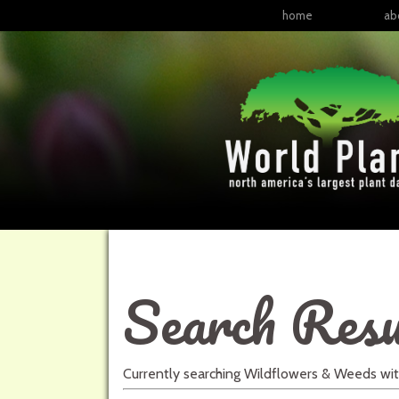
home
ab
Search Resu
Currently searching
Wildflowers & Weeds
wi