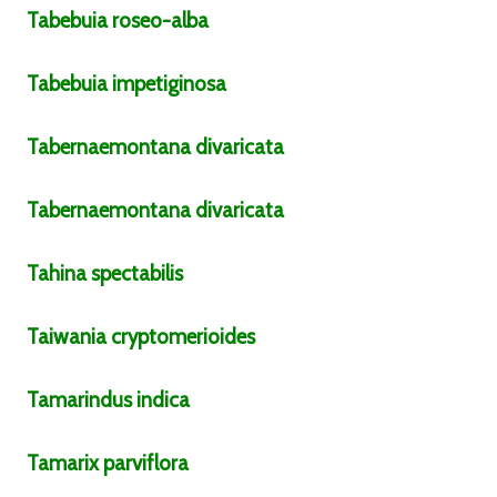
Tabebuia
roseo-alba
Tabebuia
impetiginosa
Tabernaemontana
divaricata
Tabernaemontana
divaricata
Tahina
spectabilis
Taiwania
cryptomerioides
Tamarindus
indica
Tamarix
parviflora