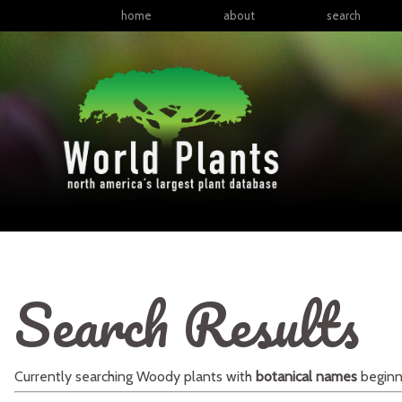
home
about
search
Search Results
Currently searching
Woody plants
with
botanical names
beginn