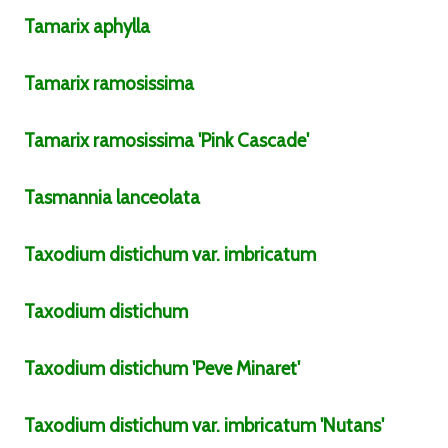
Tamarix
aphylla
Tamarix
ramosissima
Tamarix
ramosissima
'Pink Cascade'
Tasmannia
lanceolata
Taxodium
distichum
var.
imbricatum
Taxodium
distichum
Taxodium
distichum
'Peve Minaret'
Taxodium
distichum
var.
imbricatum
'Nutans'