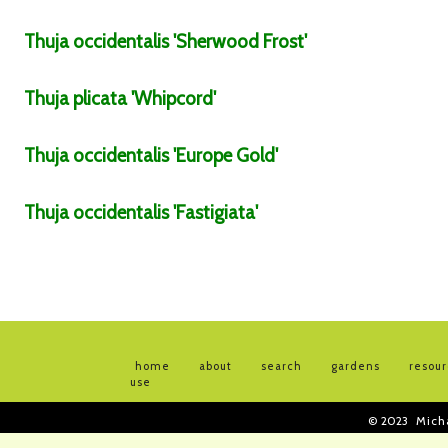
Thuja
occidentalis
'Sherwood Frost'
Thuja
plicata
'Whipcord'
Thuja
occidentalis
'Europe Gold'
Thuja
occidentalis
'Fastigiata'
home
about
search
gardens
resou
use
© 2023
Mich