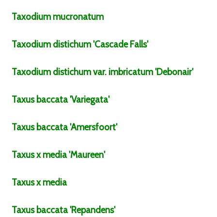
Taxodium
mucronatum
Taxodium
distichum
'Cascade Falls'
Taxodium
distichum
var.
imbricatum
'Debonair'
Taxus
baccata
'Variegata'
Taxus
baccata
'Amersfoort'
Taxus
x media
'Maureen'
Taxus
x media
Taxus
baccata
'Repandens'