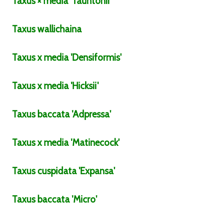
Taxus
× media
'Tauntonii'
Taxus
wallichaina
Taxus
x media
'Densiformis'
Taxus
x media
'Hicksii'
Taxus
baccata
'Adpressa'
Taxus
x media
'Matinecock'
Taxus
cuspidata
'Expansa'
Taxus
baccata
'Micro'