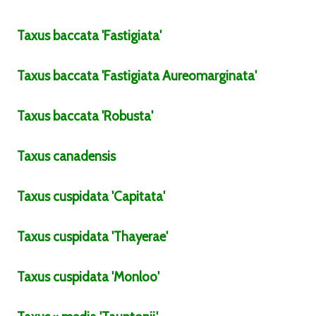
Taxus
baccata
'Fastigiata'
Taxus
baccata
'Fastigiata Aureomarginata'
Taxus
baccata
'Robusta'
Taxus
canadensis
Taxus
cuspidata
'Capitata'
Taxus
cuspidata
'Thayerae'
Taxus
cuspidata
'Monloo'