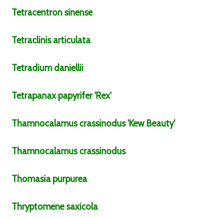
Tetracentron
sinense
Tetraclinis
articulata
Tetradium
daniellii
Tetrapanax
papyrifer
'Rex'
Thamnocalamus
crassinodus
'Kew Beauty'
Thamnocalamus
crassinodus
Thomasia
purpurea
Thryptomene
saxicola