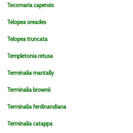
Tecomaria
capensis
Telopea
oreades
Telopea
truncata
Templetonia
retusa
Terminalia
mantally
Terminalia
brownii
Terminalia
ferdinandiana
Terminalia
catappa