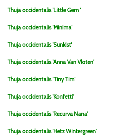
Thuja
occidentalis
'Little Gem '
Thuja
occidentalis
'Minima'
Thuja
occidentalis
'Sunkist'
Thuja
occidentalis
'Anna Van Vloten'
Thuja
occidentalis
'Tiny Tim'
Thuja
occidentalis
'Konfetti'
Thuja
occidentalis
'Recurva Nana'
Thuja
occidentalis
'Hetz Wintergreen'