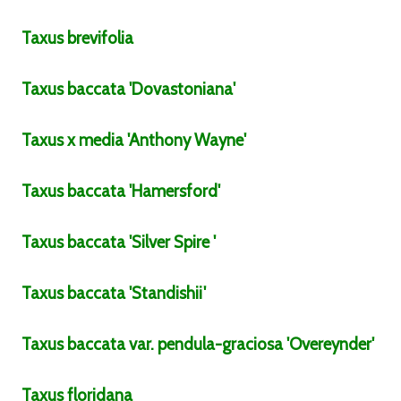
Taxus
brevifolia
Taxus
baccata
'Dovastoniana'
Taxus
x media
'Anthony Wayne'
Taxus
baccata
'Hamersford'
Taxus
baccata
'Silver Spire '
Taxus
baccata
'Standishii'
Taxus
baccata
var.
pendula-graciosa
'Overeynder'
Taxus
floridana