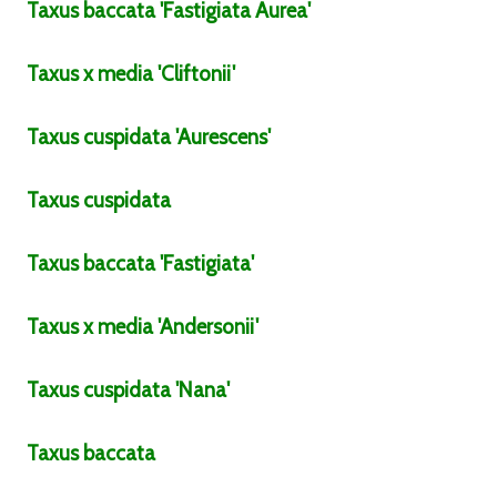
Taxus
baccata
'Fastigiata Aurea'
Taxus
x media
'Cliftonii'
Taxus
cuspidata
'Aurescens'
Taxus
cuspidata
Taxus
baccata
'Fastigiata'
Taxus
x media
'Andersonii'
Taxus
cuspidata
'Nana'
Taxus
baccata