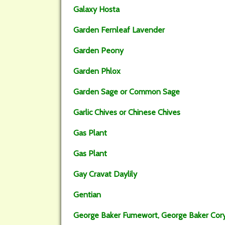
Galaxy Hosta
Garden Fernleaf Lavender
Garden Peony
Garden Phlox
Garden Sage or Common Sage
Garlic Chives or Chinese Chives
Gas Plant
Gas Plant
Gay Cravat Daylily
Gentian
George Baker Fumewort, George Baker Cory