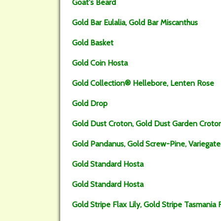
Goat's Beard
Gold Bar Eulalia, Gold Bar Miscanthus
Gold Basket
Gold Coin Hosta
Gold Collection® Hellebore, Lenten Rose
Gold Drop
Gold Dust Croton, Gold Dust Garden Croto
Gold Pandanus, Gold Screw-Pine, Variegat
Gold Standard Hosta
Gold Standard Hosta
Gold Stripe Flax Lily, Gold Stripe Tasmania F