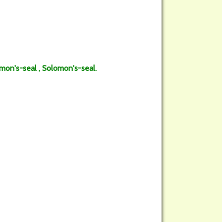
on's-seal , Solomon's-seal.