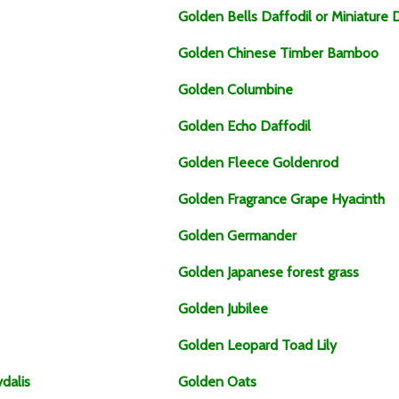
Golden Bells Daffodil or Miniature 
Golden Chinese Timber Bamboo
Golden Columbine
Golden Echo Daffodil
Golden Fleece Goldenrod
Golden Fragrance Grape Hyacinth
Golden Germander
Golden Japanese forest grass
Golden Jubilee
Golden Leopard Toad Lily
dalis
Golden Oats