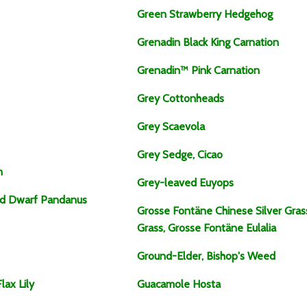
Green Strawberry Hedgehog
Grenadin Black King Carnation
Grenadin™ Pink Carnation
Grey Cottonheads
Grey Scaevola
Grey Sedge, Cicao
n
Grey-leaved Euyops
ed Dwarf Pandanus
Grosse Fontäne Chinese Silver Gra
Grass, Grosse Fontäne Eulalia
Ground-Elder, Bishop's Weed
lax Lily
Guacamole Hosta