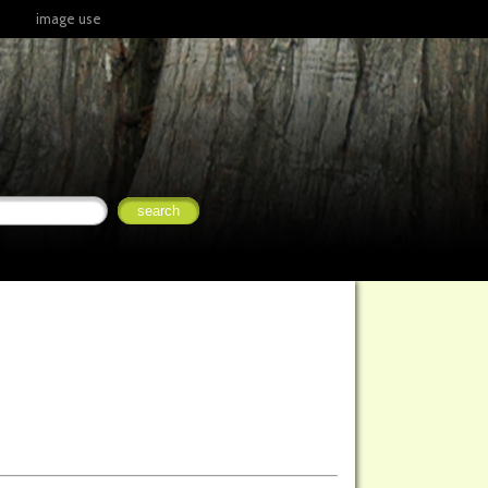
image use