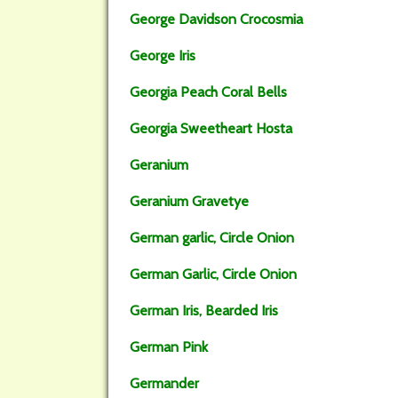
George Davidson Crocosmia
George Iris
Georgia Peach Coral Bells
Georgia Sweetheart Hosta
Geranium
Geranium Gravetye
German garlic, Circle Onion
German Garlic, Circle Onion
German Iris, Bearded Iris
German Pink
Germander