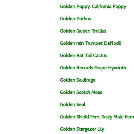
Golden Poppy, California Poppy
Golden Pothos
Golden Queen Trollius
Golden rain Trumpet Daffodil
Golden Rat Tail Cactus
Golden Records Grape Hyacinth
Golden Saxifrage
Golden Scotch Moss
Golden Seal
Golden Shield Fern, Scaly Male Fern
Golden Stargazer Lily