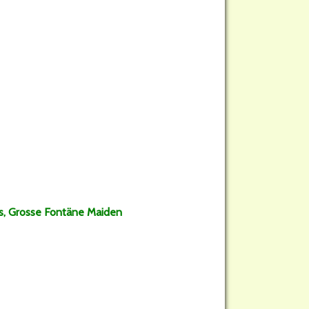
ss, Grosse Fontäne Maiden