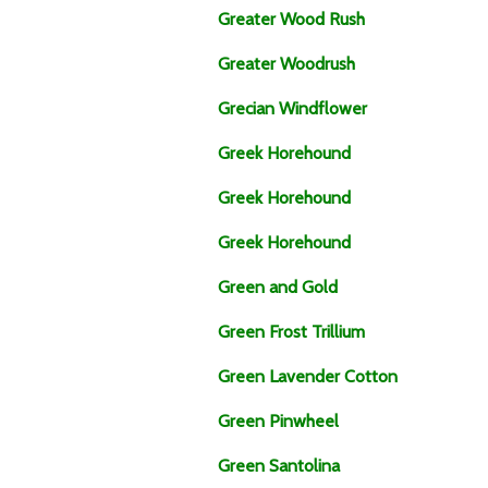
Greater Wood Rush
Greater Woodrush
Grecian Windflower
Greek Horehound
Greek Horehound
Greek Horehound
Green and Gold
Green Frost Trillium
Green Lavender Cotton
Green Pinwheel
Green Santolina