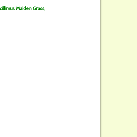
acillimus Maiden Grass,