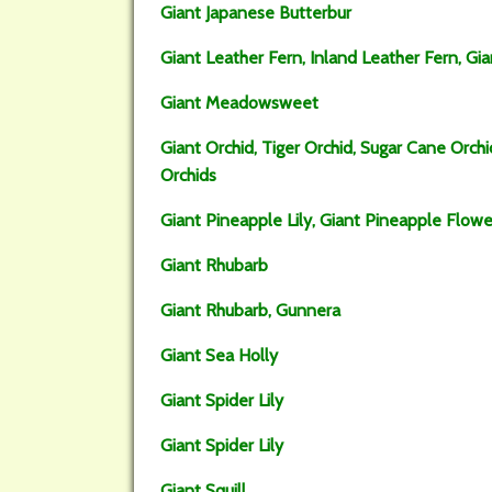
Giant Japanese Butterbur
Giant Leather Fern, Inland Leather Fern, Gia
Giant Meadowsweet
Giant Orchid, Tiger Orchid, Sugar Cane Orch
Orchids
Giant Pineapple Lily, Giant Pineapple Flowe
Giant Rhubarb
Giant Rhubarb, Gunnera
Giant Sea Holly
Giant Spider Lily
Giant Spider Lily
Giant Squill