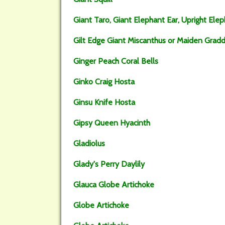
Giant Taro, Giant Elephant Ear, Upright Elep
Gilt Edge Giant Miscanthus or Maiden Grad
Ginger Peach Coral Bells
Ginko Craig Hosta
Ginsu Knife Hosta
Gipsy Queen Hyacinth
Gladiolus
Glady's Perry Daylily
Glauca Globe Artichoke
Globe Artichoke