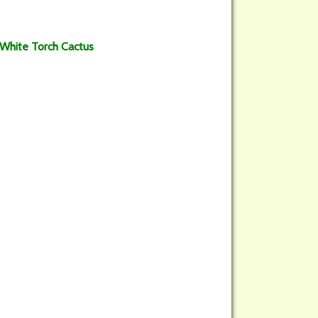
 White Torch Cactus