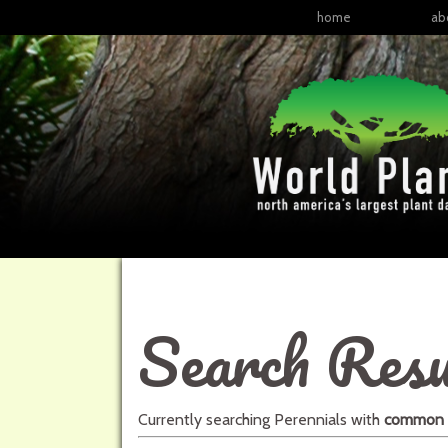
home
ab
Search Resu
Currently searching
Perennials
with
common