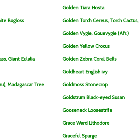
Golden Tiara Hosta
ite Bugloss
Golden Torch Cereus, Torch Cactus,
Golden Vygie, Gouevygie (Afr.)
Golden Yellow Crocus
ss, Giant Eulalia
Golden Zebra Coral Bells
Goldheart English ivy
au), Madagascar Tree
Goldmoss Stonecrop
Goldstrum Black-eyed Susan
Gooseneck Loosestrife
Grace Ward Lithodore
Graceful Spurge