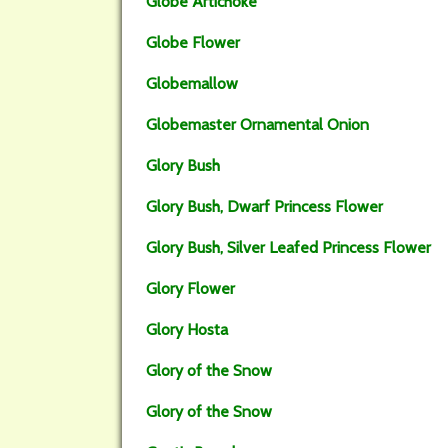
Globe Artichoke
Globe Flower
Globemallow
Globemaster Ornamental Onion
Glory Bush
Glory Bush, Dwarf Princess Flower
Glory Bush, Silver Leafed Princess Flower
Glory Flower
Glory Hosta
Glory of the Snow
Glory of the Snow