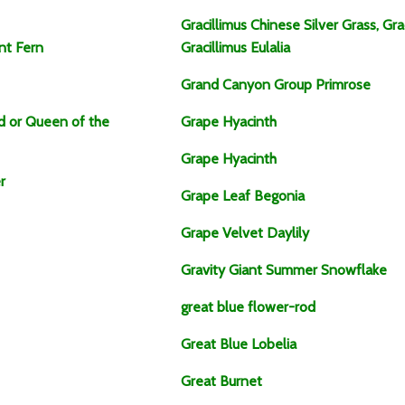
Gracillimus Chinese Silver Grass, Gr
nt Fern
Gracillimus Eulalia
Grand Canyon Group Primrose
id or Queen of the
Grape Hyacinth
Grape Hyacinth
r
Grape Leaf Begonia
Grape Velvet Daylily
Gravity Giant Summer Snowflake
great blue flower-rod
Great Blue Lobelia
Great Burnet