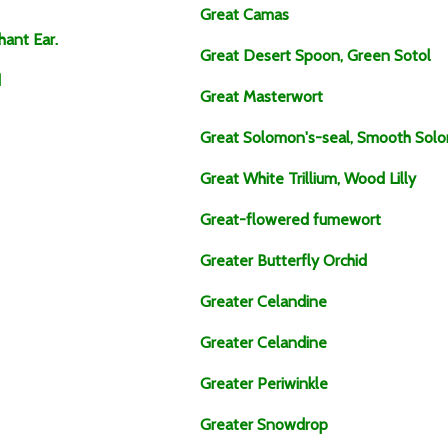
Great Camas
hant Ear.
Great Desert Spoon, Green Sotol
d
Great Masterwort
Great Solomon's-seal, Smooth Solom
Great White Trillium, Wood Lilly
Great-flowered fumewort
Greater Butterfly Orchid
Greater Celandine
Greater Celandine
Greater Periwinkle
Greater Snowdrop