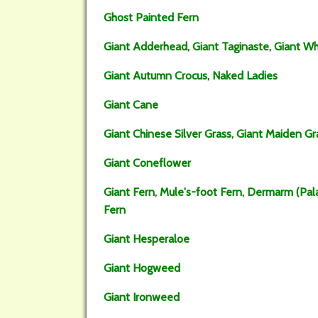
Ghost Painted Fern
Giant Adderhead, Giant Taginaste, Giant Wh
Giant Autumn Crocus, Naked Ladies
Giant Cane
Giant Chinese Silver Grass, Giant Maiden Gra
Giant Coneflower
Giant Fern, Mule's-foot Fern, Dermarm (Pal
Fern
Giant Hesperaloe
Giant Hogweed
Giant Ironweed