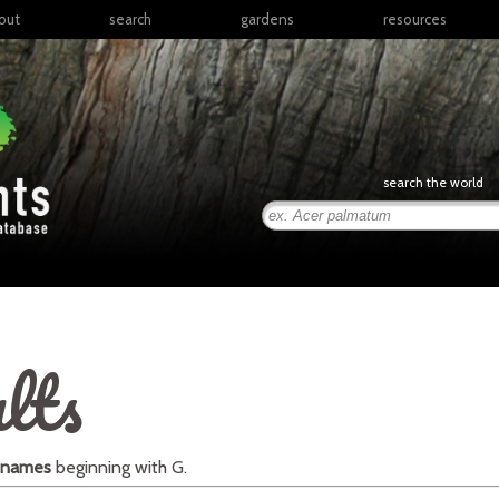
out
search
gardens
resources
North America
articles
Latin America & the
books
Caribbean
links
Europe
posters
search the world
Middle East & North
Africa
presentations
Sub-Saharan Africa
Russia & Central Asia
East Asia
South Asia
lts
Southeast Asia
South Pacific
 names
beginning with
G
.