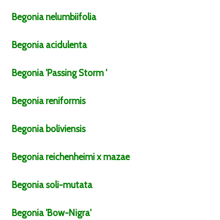
Begonia
nelumbiifolia
Begonia
acidulenta
Begonia
'Passing Storm '
Begonia
reniformis
Begonia
boliviensis
Begonia
reichenheimi x mazae
Begonia
soli-mutata
Begonia
'Bow-Nigra'