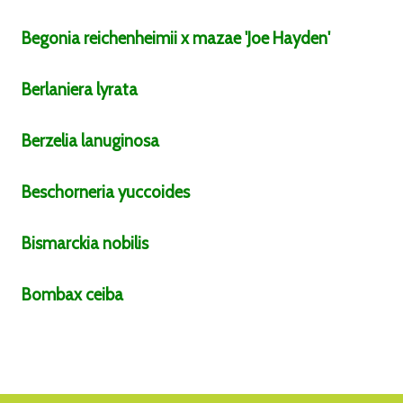
Begonia
reichenheimii x mazae
'Joe Hayden'
Berlaniera
lyrata
Berzelia
lanuginosa
Beschorneria
yuccoides
Bismarckia
nobilis
Bombax
ceiba