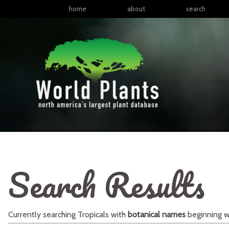
home
about
search
Search Results
Currently searching
Tropicals
with
botanical names
beginning w