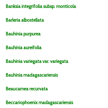
Banksia
integrifolia
subsp.
monticola
Barleria
albostellata
Bauhinia
purpurea
Bauhinia
aureifolia
Bauhinia
variegata
var.
variegata
Bauhinia
madagascariensis
Beaucarnea
recurvata
Beccariophoenix
madagascariensis