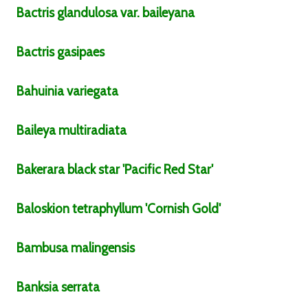
Bactris
glandulosa
var.
baileyana
Bactris
gasipaes
Bahuinia
variegata
Baileya
multiradiata
Bakerara
black star
'Pacific Red Star'
Baloskion
tetraphyllum
'Cornish Gold'
Bambusa
malingensis
Banksia
serrata