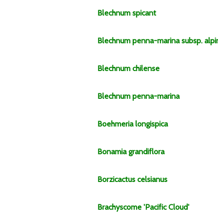
Blechnum
spicant
Blechnum
penna-marina
subsp.
alp
Blechnum
chilense
Blechnum
penna-marina
Boehmeria
longispica
Bonamia
grandiflora
Borzicactus
celsianus
Brachyscome
'Pacific Cloud'