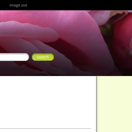
image use