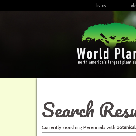
home
ab
Search Resu
Currently searching
Perennials
with
botanica