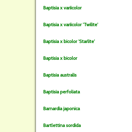
Baptisia
x variicolor
Baptisia
x variicolor
'Twilite'
Baptisia
x bicolor
'Starlite'
Baptisia
x bicolor
Baptisia
australis
Baptisia
perfoliata
Barnardia
japonica
Bartlettina
sordida