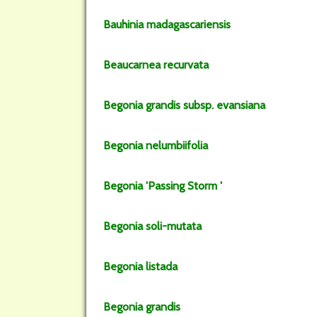
Bauhinia
madagascariensis
Beaucarnea
recurvata
Begonia
grandis
subsp.
evansiana
Begonia
nelumbiifolia
Begonia
'Passing Storm '
Begonia
soli-mutata
Begonia
listada
Begonia
grandis