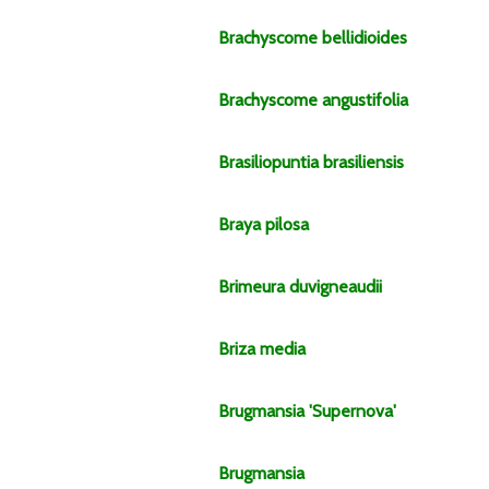
Brachyscome
bellidioides
Brachyscome
angustifolia
Brasiliopuntia
brasiliensis
Braya
pilosa
Brimeura
duvigneaudii
Briza
media
Brugmansia
'Supernova'
Brugmansia