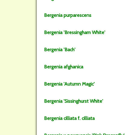
Bergenia
purparescens
Bergenia
'Bressingham White'
Bergenia
'Bach'
Bergenia
afghanica
Bergenia
'Autumn Magic'
Bergenia
'Sissinghurst White'
Bergenia
cilliata
f.
cilliata