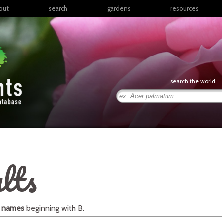
out
search
gardens
resources
North America
articles
Latin America & the
books
Caribbean
links
Europe
posters
search the world
Middle East & North
Africa
presentations
Sub-Saharan Africa
Russia & Central Asia
East Asia
South Asia
lts
Southeast Asia
South Pacific
l names
beginning with
B
.