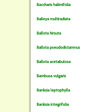
Baccharis
halimifolia
Baileya
multiradiata
Ballota
hirsuta
Ballota
pseudodictamnus
Ballota
acetabulosa
Bambusa
vulgaris
Banksia
leptophylla
Banksia
integrifolia