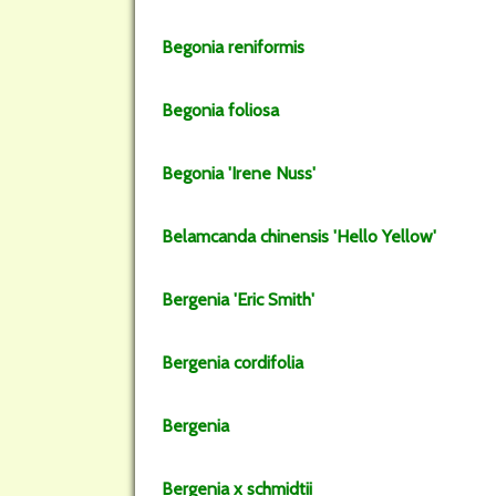
Begonia
reniformis
Begonia
foliosa
Begonia
'Irene Nuss'
Belamcanda
chinensis
'Hello Yellow'
Bergenia
'Eric Smith'
Bergenia
cordifolia
Bergenia
Bergenia
x schmidtii