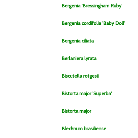
Bergenia
'Bressingham Ruby'
Bergenia
cordifolia
'Baby Doll'
Bergenia
ciliata
Berlaniera
lyrata
Biscutella
rotgesii
Bistorta
major
'Superba'
Bistorta
major
Blechnum
brasiliense