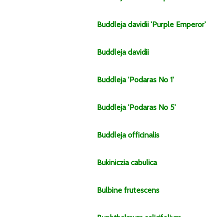
Buddleja
davidii
'Purple Emperor'
Buddleja
davidii
Buddleja
'Podaras No 1'
Buddleja
'Podaras No 5'
Buddleja
officinalis
Bukiniczia
cabulica
Bulbine
frutescens