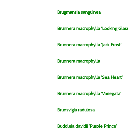
Brugmansia
sanguinea
Brunnera
macrophylla
'Looking Glass
Brunnera
macrophylla
'Jack Frost'
Brunnera
macrophylla
Brunnera
macrophylla
'Sea Heart'
Brunnera
macrophylla
'Variegata'
Brunsvigia
radulosa
Buddleja
davidii
'Purple Prince'