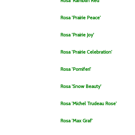
Rosa
'Ramblin Red'
Rosa
'Prairie Peace'
Rosa
'Prairie Joy'
Rosa
'Prairie Celebration'
Rosa
'Pomiferi'
Rosa
'Snow Beauty'
Rosa
'Michel Trudeau Rose'
Rosa
'Max Graf'