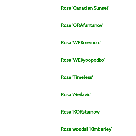
Rosa
'Canadian Sunset'
Rosa
'ORAfantanov'
Rosa
'WEKmemolo'
Rosa
'WEKyoopedko'
Rosa
'Timeless'
Rosa
'Meilavio'
Rosa
'KORstarnow'
Rosa
woodsii
'Kimberley'