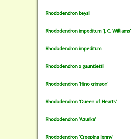
Rhododendron
keysii
Rhododendron
impeditum
'J. C. Williams'
Rhododendron
impeditum
Rhododendron
x gauntlettii
Rhododendron
'Hino crimson'
Rhododendron
'Queen of Hearts'
Rhododendron
'Azurika'
Rhododendron
'Creeping Jenny'