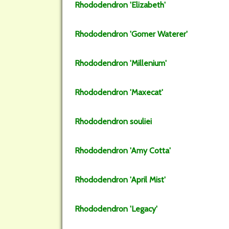
Rhododendron
'Elizabeth'
Rhododendron
'Gomer Waterer'
Rhododendron
'Millenium'
Rhododendron
'Maxecat'
Rhododendron
souliei
Rhododendron
'Amy Cotta'
Rhododendron
'April Mist'
Rhododendron
'Legacy'