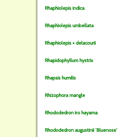
Rhaphiolepis
indica
Rhaphiolepis
umbellata
Rhaphiolepis
× delacourii
Rhapidophyllum
hystrix
Rhapsis
humilis
Rhizophora
mangle
Rhododedron
iro hayama
Rhododedron
augustinii
'Bluenose'