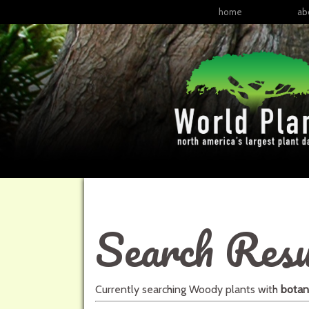
home
ab
Search Resu
Currently searching
Woody plants
with
botan