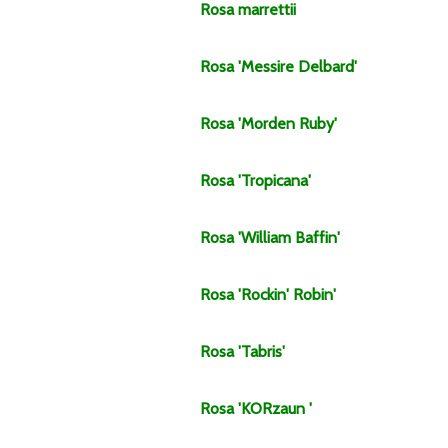
Rosa
marrettii
Rosa
'Messire Delbard'
Rosa
'Morden Ruby'
Rosa
'Tropicana'
Rosa
'William Baffin'
Rosa
'Rockin' Robin'
Rosa
'Tabris'
Rosa
'KORzaun '