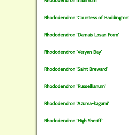
Rhododendron
maximum
Rhododendron
'Countess of Haddington'
Rhododendron
'Damais Losan Form'
Rhododendron
'Veryan Bay'
Rhododendron
'Saint Breward'
Rhododendron
'Russellianum'
Rhododendron
'Azuma-kagami'
Rhododendron
'High Sheriff'