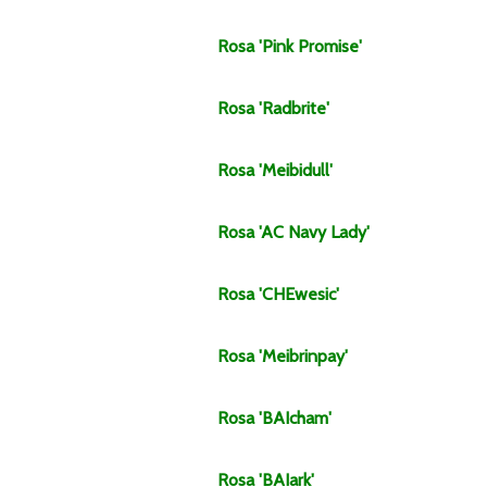
Rosa
'Pink Promise'
Rosa
'Radbrite'
Rosa
'Meibidull'
Rosa
'AC Navy Lady'
Rosa
'CHEwesic'
Rosa
'Meibrinpay'
Rosa
'BAIcham'
Rosa
'BAIark'