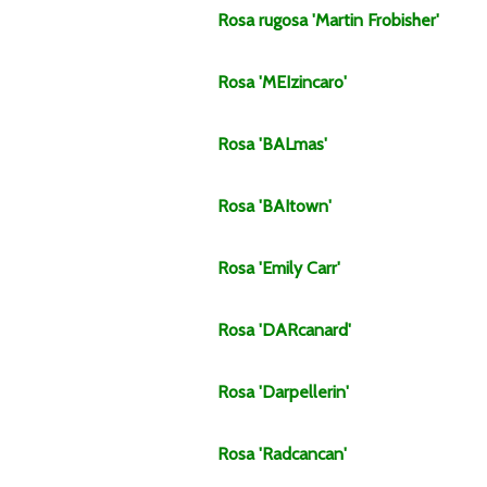
Rosa
rugosa
'Martin Frobisher'
Rosa
'MEIzincaro'
Rosa
'BALmas'
Rosa
'BAItown'
Rosa
'Emily Carr'
Rosa
'DARcanard'
Rosa
'Darpellerin'
Rosa
'Radcancan'