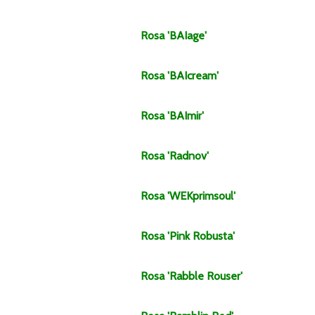
Rosa
'BAIage'
Rosa
'BAIcream'
Rosa
'BAImir'
Rosa
'Radnov'
Rosa
'WEKprimsoul'
Rosa
'Pink Robusta'
Rosa
'Rabble Rouser'