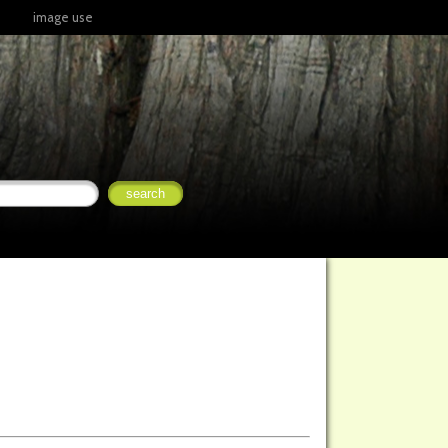
image use