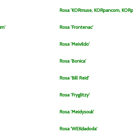
Rosa
'KORmuse, KORpancom, KORp
um'
Rosa
'Frontenac'
Rosa
'Meivildo'
Rosa
'Bonica'
Rosa
'Bill Reid'
Rosa
'Fryglitzy'
Rosa
'Meidysouk'
Rosa
'WEKdadoda'