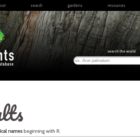
out
search
gardens
resources
North America
articles
Latin America & the
books
Caribbean
links
Europe
posters
search the world
Middle East & North
Africa
presentations
Sub-Saharan Africa
Russia & Central Asia
East Asia
South Asia
lts
Southeast Asia
South Pacific
ical names
beginning with
R
.