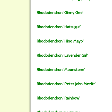
Rhododendron
'Ginny Gee'
Rhododendron
'Hatsuguri'
Rhododendron
'Hino Mayo'
Rhododendron
'Lavender Girl'
Rhododendron
'Moonstone'
Rhododendron
'Peter John Mezitt'
Rhododendron
'Rainbow'