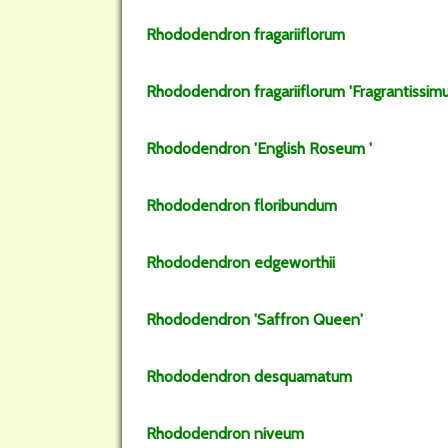
Rhododendron
fragariiflorum
Rhododendron
fragariiflorum
'Fragrantissim
Rhododendron
'English Roseum '
Rhododendron
floribundum
Rhododendron
edgeworthii
Rhododendron
'Saffron Queen'
Rhododendron
desquamatum
Rhododendron
niveum