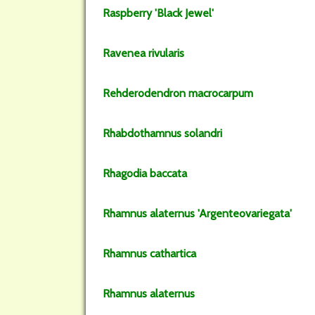
Raspberry
'Black Jewel'
Ravenea
rivularis
Rehderodendron
macrocarpum
Rhabdothamnus
solandri
Rhagodia
baccata
Rhamnus
alaternus
'Argenteovariegata'
Rhamnus
cathartica
Rhamnus
alaternus