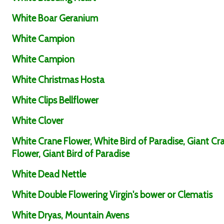
White Boar Geranium
White Campion
White Campion
White Christmas Hosta
White Clips Bellflower
White Clover
White Crane Flower, White Bird of Paradise, Giant Cr
Flower, Giant Bird of Paradise
White Dead Nettle
White Double Flowering Virgin's bower or Clematis
White Dryas, Mountain Avens