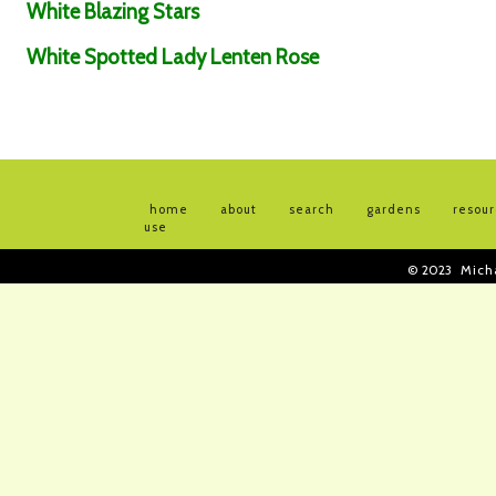
White Blazing Stars
White Spotted Lady Lenten Rose
home
about
search
gardens
resou
use
© 2023
Mich