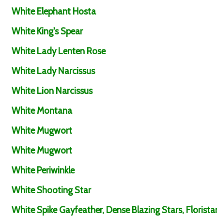
White Elephant Hosta
White King's Spear
White Lady Lenten Rose
White Lady Narcissus
White Lion Narcissus
White Montana
White Mugwort
White Mugwort
White Periwinkle
White Shooting Star
White Spike Gayfeather, Dense Blazing Stars, Florista