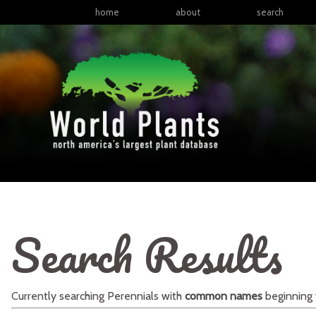
home
about
search
Search Results
Currently searching
Perennials
with
common names
beginning