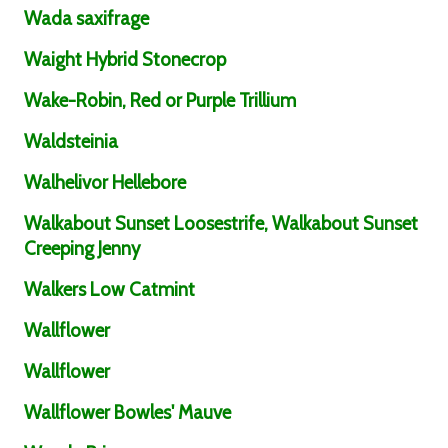
Wada saxifrage
Waight Hybrid Stonecrop
Wake-Robin, Red or Purple Trillium
Waldsteinia
Walhelivor Hellebore
Walkabout Sunset Loosestrife, Walkabout Sunset
Creeping Jenny
Walkers Low Catmint
Wallflower
Wallflower
Wallflower Bowles' Mauve