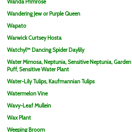
Wanda Primrose
Wandering Jew or Purple Queen
Wapato
Warwick Curtsey Hosta
Watchyl™ Dancing Spider Daylily
Water Mimosa, Neptunia, Sensitive Neptunia, Garden
Puff, Sensitive Water Plant
Water-Lily Tulips, Kaufmannian Tulips
Watermelon Vine
Wavy-Leaf Mullein
Wax Plant
Weeping Broom