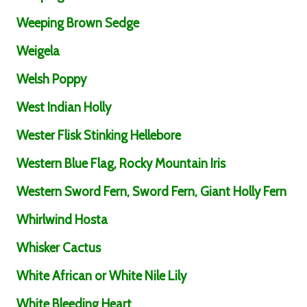
Weeping Brown Sedge
Weigela
Welsh Poppy
West Indian Holly
Wester Flisk Stinking Hellebore
Western Blue Flag, Rocky Mountain Iris
Western Sword Fern, Sword Fern, Giant Holly Fern
Whirlwind Hosta
Whisker Cactus
White African or White Nile Lily
White Bleeding Heart