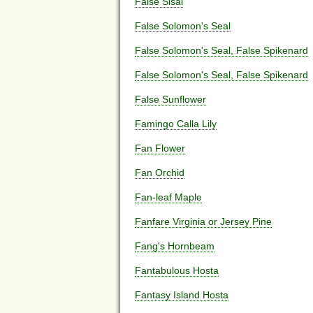
False Sisal
False Solomon's Seal
False Solomon's Seal, False Spikenard
False Solomon's Seal, False Spikenard
False Sunflower
Famingo Calla Lily
Fan Flower
Fan Orchid
Fan-leaf Maple
Fanfare Virginia or Jersey Pine
Fang's Hornbeam
Fantabulous Hosta
Fantasy Island Hosta