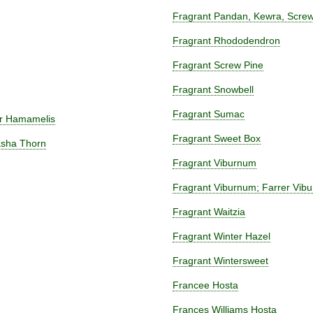
Fragrant Pandan, Kewra, Screw
Fragrant Rhododendron
Fragrant Screw Pine
Fragrant Snowbell
Fragrant Sumac
or Hamamelis
Fragrant Sweet Box
asha Thorn
Fragrant Viburnum
Fragrant Viburnum; Farrer Vib
Fragrant Waitzia
Fragrant Winter Hazel
Fragrant Wintersweet
Francee Hosta
Frances Williams Hosta