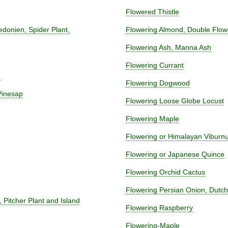
Flowered Thistle
ledonien, Spider Plant,
Flowering Almond, Double Flow
Flowering Ash, Manna Ash
Flowering Currant
m
Flowering Dogwood
Pinesap
Flowering Loose Globe Locust
Flowering Maple
Flowering or Himalayan Vibur
Flowering or Japanese Quince
Flowering Orchid Cactus
Flowering Persian Onion, Dutch
 Pitcher Plant and Island
Flowering Raspberry
Flowering-Maple