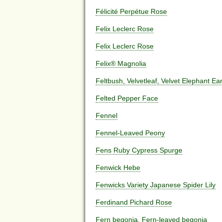
Félicité Perpétue Rose
Felix Leclerc Rose
Felix Leclerc Rose
Felix® Magnolia
Feltbush, Velvetleaf, Velvet Elephant Ea
Felted Pepper Face
Fennel
Fennel-Leaved Peony
Fens Ruby Cypress Spurge
Fenwick Hebe
Fenwicks Variety Japanese Spider Lily
Ferdinand Pichard Rose
Fern begonia, Fern-leaved begonia