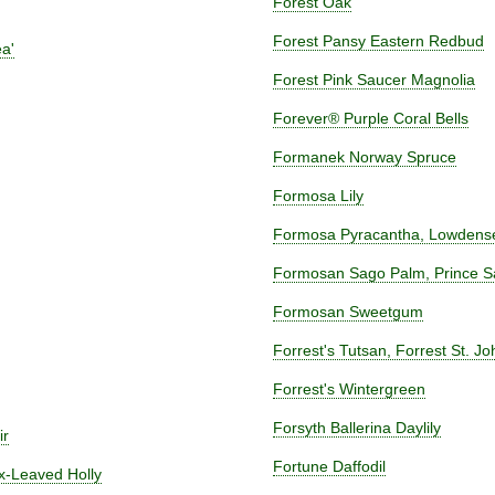
Forest Oak
Forest Pansy Eastern Redbud
a'
Forest Pink Saucer Magnolia
Forever® Purple Coral Bells
Formanek Norway Spruce
Formosa Lily
Formosa Pyracantha, Lowdens
Formosan Sago Palm, Prince S
Formosan Sweetgum
Forrest's Tutsan, Forrest St. Jo
Forrest's Wintergreen
Forsyth Ballerina Daylily
ir
Fortune Daffodil
ox-Leaved Holly