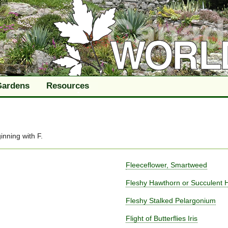
Gardens
Resources
inning with
F
.
Fleeceflower, Smartweed
Fleshy Hawthorn or Succulent 
Fleshy Stalked Pelargonium
Flight of Butterflies Iris