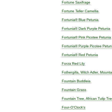
Fortune Saxifrage
Fortune Teller Camellia
Fortunia® Blue Petunia
Fortunia® Dark Purple Petunia
Fortunia® Pink Picotee Petunia
Fortunia® Purple Picotee Petun
Fortunia® Red Petunia
Forza Red Lily
Fothergilla, Witch Adler, Mounta
Fountain Buddleia
Fountain Grass
Fountain Tree, African Tulip Tr
Four-O'Clock's