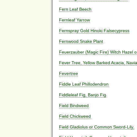
Fern Leaf Beech
Fernleaf Yarrow
Fernspray Gold Hinoki Falsecypress
Fernwood Snake Plant
Feuerzauber (Magic Fire) Witch Hazel 
Fever Tree, Yellow Barked Acacia, Navi
Fevertree
Fiddle Leaf Phillodendron
Fiddleleaf Fig, Banjo Fig
Field Bindweed
Field Chickweed
Field Gladiolus or Common Sword-Lily.