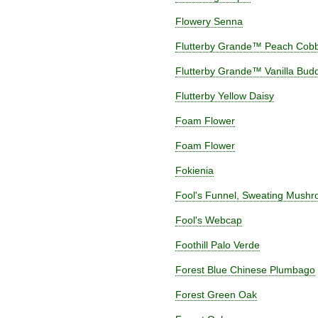
Flowery Senna
Flutterby Grande™ Peach Cobbl
Flutterby Grande™ Vanilla Budd
Flutterby Yellow Daisy
Foam Flower
Foam Flower
Fokienia
Fool's Funnel, Sweating Mush
Fool's Webcap
Foothill Palo Verde
Forest Blue Chinese Plumbago
Forest Green Oak