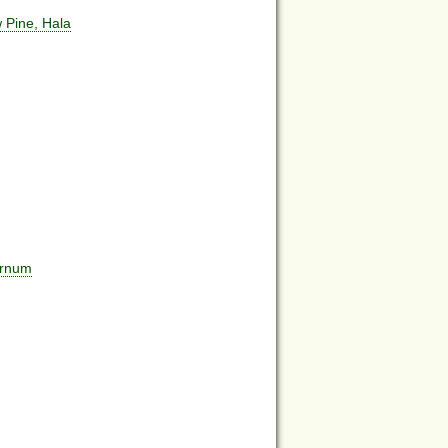
 Pine, Hala
urnum