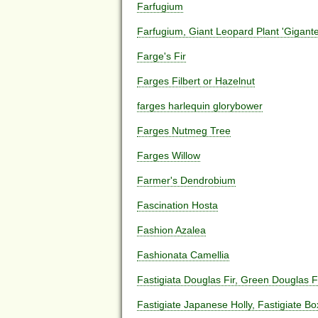
Farfugium
Farfugium, Giant Leopard Plant 'Gigante
Farge's Fir
Farges Filbert or Hazelnut
farges harlequin glorybower
Farges Nutmeg Tree
Farges Willow
Farmer's Dendrobium
Fascination Hosta
Fashion Azalea
Fashionata Camellia
Fastigiata Douglas Fir, Green Douglas F
Fastigiate Japanese Holly, Fastigiate B