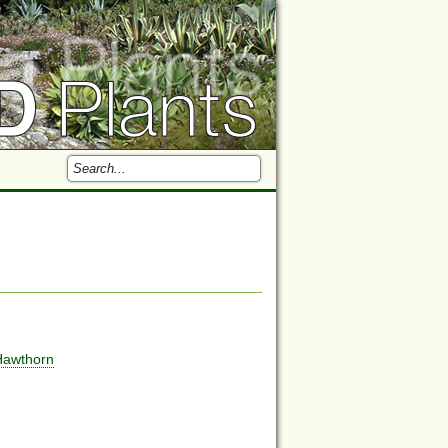
Hawthorn