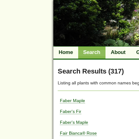
Home
Search
About
Search Results (317)
Listing all plants with
common names
beg
Faber Maple
Faber's Fir
Faber's Maple
Fair Bianca® Rose