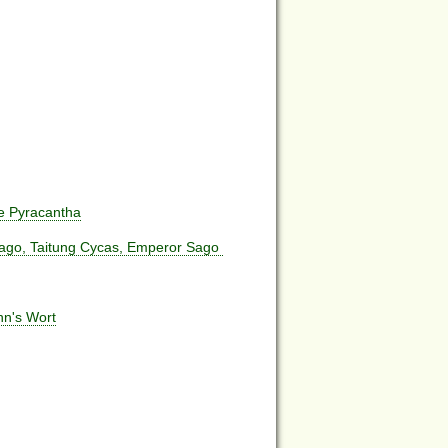
e Pyracantha
ago, Taitung Cycas, Emperor Sago
hn's Wort