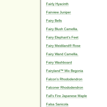
Fairly Hyacinth
Fairview Juniper
Fairy Bells
Fairy Blush Camellia.
Fairy Elephant's Feet
Fairy Meidiland® Rose
Fairy Wand Camellia.
Fairy Washboard
Fairyland™ Mix Begonia
Falcon's Rhododendron
Falconer Rhododendron
Fall's Fire Japanese Maple
Falsa Sanicola