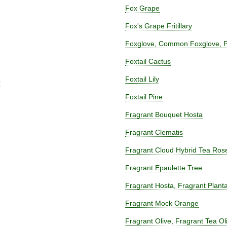
Fox Grape
Fox's Grape Fritillary
Foxglove, Common Foxglove, Pu
Foxtail Cactus
Foxtail Lily
r
Foxtail Pine
Fragrant Bouquet Hosta
Fragrant Clematis
Fragrant Cloud Hybrid Tea Ros
Fragrant Epaulette Tree
Fragrant Hosta, Fragrant Planta
Fragrant Mock Orange
Fragrant Olive, Fragrant Tea O