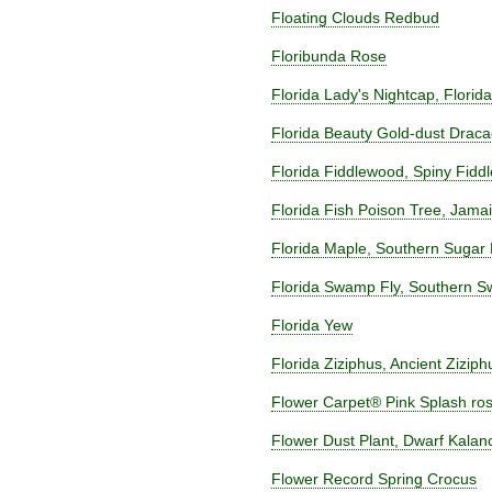
Floating Clouds Redbud
Floribunda Rose
Florida Lady's Nightcap, Flori
Florida Beauty Gold-dust Drac
Florida Fiddlewood, Spiny Fidd
Florida Fish Poison Tree, Jam
Florida Maple, Southern Sugar
Florida Swamp Fly, Southern Sw
Florida Yew
Florida Ziziphus, Ancient Ziziph
Flower Carpet® Pink Splash ro
Flower Dust Plant, Dwarf Kala
Flower Record Spring Crocus