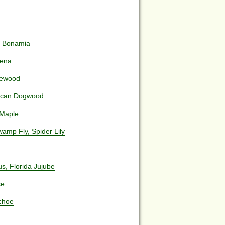
da Bonamia
aena
lewood
aican Dogwood
 Maple
amp Fly, Spider Lily
us, Florida Jujube
se
nchoe