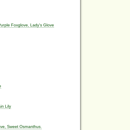
rple Foxglove, Lady's Glove
e
in Lily
live, Sweet Osmanthus.