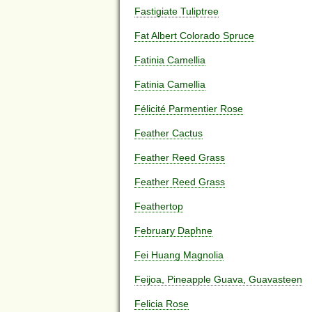
Fastigiate Tuliptree
Fat Albert Colorado Spruce
Fatinia Camellia
Fatinia Camellia
Félicité Parmentier Rose
Feather Cactus
Feather Reed Grass
Feather Reed Grass
Feathertop
February Daphne
Fei Huang Magnolia
Feijoa, Pineapple Guava, Guavasteen
Felicia Rose