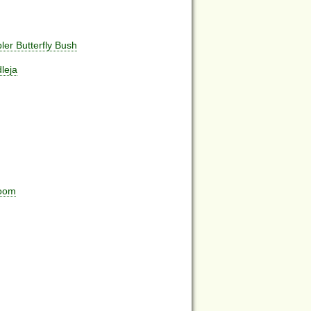
er Butterfly Bush
leja
room