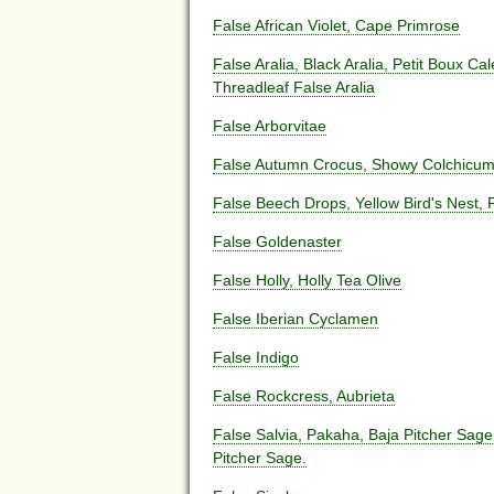
False African Violet, Cape Primrose
False Aralia, Black Aralia, Petit Boux Ca
Threadleaf False Aralia
False Arborvitae
False Autumn Crocus, Showy Colchicu
False Beech Drops, Yellow Bird's Nest, 
False Goldenaster
False Holly, Holly Tea Olive
False Iberian Cyclamen
False Indigo
False Rockcress, Aubrieta
False Salvia, Pakaha, Baja Pitcher Sage,
Pitcher Sage.