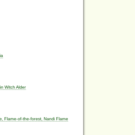
ia
in Witch Alder
ee, Flame-of-the-forest, Nandi Flame