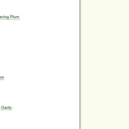
ering Plum
num
 Garlic