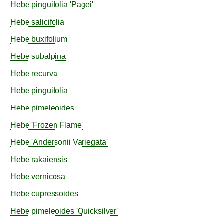
Hebe
pinguifolia
'Pagei'
Hebe
salicifolia
Hebe
buxifolium
Hebe
subalpina
Hebe
recurva
Hebe
pinguifolia
Hebe
pimeleoides
Hebe
'Frozen Flame'
Hebe
'Andersonii Variegata'
Hebe
rakaiensis
Hebe
vernicosa
Hebe
cupressoides
Hebe
pimeleoides
'Quicksilver'