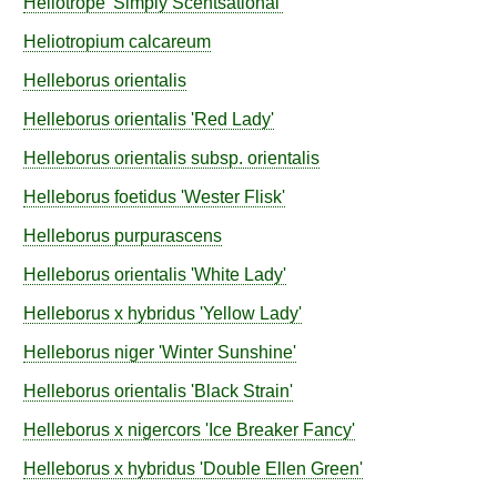
Heliotrope
'Simply Scentsational'
Heliotropium
calcareum
Helleborus
orientalis
Helleborus
orientalis
'Red Lady'
Helleborus
orientalis
subsp.
orientalis
Helleborus
foetidus
'Wester Flisk'
Helleborus
purpurascens
Helleborus
orientalis
'White Lady'
Helleborus
x hybridus
'Yellow Lady'
Helleborus
niger
'Winter Sunshine'
Helleborus
orientalis
'Black Strain'
Helleborus
x nigercors
'Ice Breaker Fancy'
Helleborus
x hybridus
'Double Ellen Green'