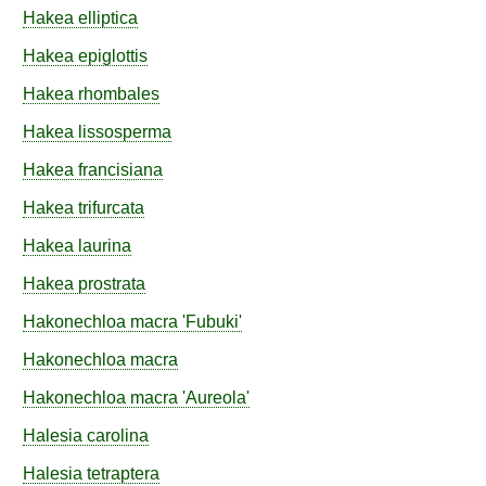
Hakea
elliptica
Hakea
epiglottis
Hakea
rhombales
Hakea
lissosperma
Hakea
francisiana
Hakea
trifurcata
Hakea
laurina
Hakea
prostrata
Hakonechloa
macra
'Fubuki'
Hakonechloa
macra
Hakonechloa
macra
'Aureola'
Halesia
carolina
Halesia
tetraptera