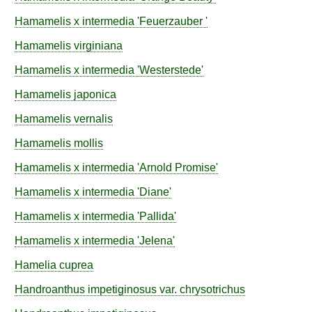
Hamamelis
x intermedia
'Feuerzauber '
Hamamelis
virginiana
Hamamelis
x intermedia
'Westerstede'
Hamamelis
japonica
Hamamelis
vernalis
Hamamelis
mollis
Hamamelis
x intermedia
'Arnold Promise'
Hamamelis
x intermedia
'Diane'
Hamamelis
x intermedia
'Pallida'
Hamamelis
x intermedia
'Jelena'
Hamelia
cuprea
Handroanthus
impetiginosus
var.
chrysotrichus