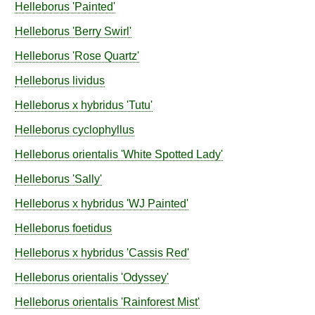
Helleborus
'Painted'
Helleborus
'Berry Swirl'
Helleborus
'Rose Quartz'
Helleborus
lividus
Helleborus
x hybridus
'Tutu'
Helleborus
cyclophyllus
Helleborus
orientalis
'White Spotted Lady'
Helleborus
'Sally'
Helleborus
x hybridus
'WJ Painted'
Helleborus
foetidus
Helleborus
x hybridus
'Cassis Red'
Helleborus
orientalis
'Odyssey'
Helleborus
orientalis
'Rainforest Mist'