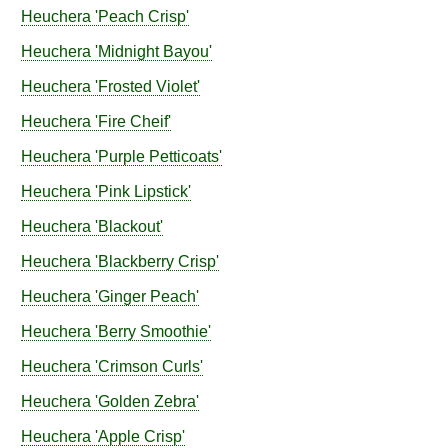
Heuchera
'Peach Crisp'
Heuchera
'Midnight Bayou'
Heuchera
'Frosted Violet'
Heuchera
'Fire Cheif'
Heuchera
'Purple Petticoats'
Heuchera
'Pink Lipstick'
Heuchera
'Blackout'
Heuchera
'Blackberry Crisp'
Heuchera
'Ginger Peach'
Heuchera
'Berry Smoothie'
Heuchera
'Crimson Curls'
Heuchera
'Golden Zebra'
Heuchera
'Apple Crisp'