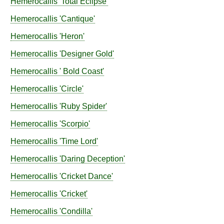
Hemerocallis
'Total Eclipse'
Hemerocallis
'Cantique'
Hemerocallis
'Heron'
Hemerocallis
'Designer Gold'
Hemerocallis
' Bold Coast'
Hemerocallis
'Circle'
Hemerocallis
'Ruby Spider'
Hemerocallis
'Scorpio'
Hemerocallis
'Time Lord'
Hemerocallis
'Daring Deception'
Hemerocallis
'Cricket Dance'
Hemerocallis
'Cricket'
Hemerocallis
'Condilla'