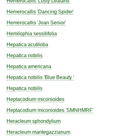
Hemerocallis
'Lusty Lealand'
Hemerocallis
'Dancing Spider'
Hemerocallis
'Joan Senior'
Hemilophia
sessilifolia
Hepatica
acutiloba
Hepatica
nobilis
Hepatica
americana
Hepatica
nobilis
'Blue Beauty '
Hepatica
nobilis
Heptacodium
miconioides
Heptacodium
miconioides
'SMNHMRF'
Heracleum
sphondylium
Heracleum
mantegazzianum