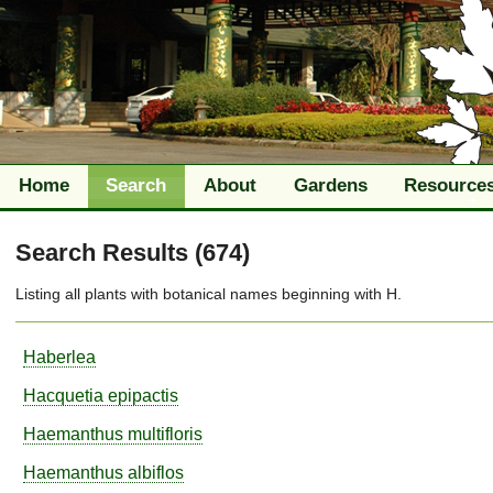
Home
Search
About
Gardens
Resource
Search Results (674)
Listing all plants with
botanical names
beginning with
H
.
Haberlea
Hacquetia
epipactis
Haemanthus
multifloris
Haemanthus
albiflos