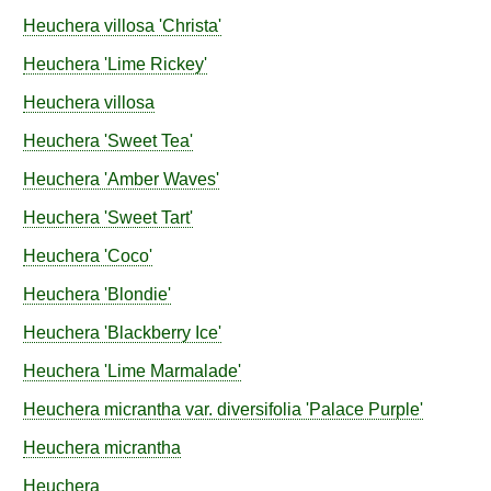
Heuchera
villosa
'Christa'
Heuchera
'Lime Rickey'
Heuchera
villosa
Heuchera
'Sweet Tea'
Heuchera
'Amber Waves'
Heuchera
'Sweet Tart'
Heuchera
'Coco'
Heuchera
'Blondie'
Heuchera
'Blackberry Ice'
Heuchera
'Lime Marmalade'
Heuchera
micrantha
var.
diversifolia
'Palace Purple'
Heuchera
micrantha
Heuchera