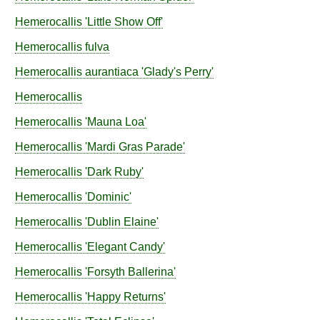
Hemerocallis
'Little Show Off'
Hemerocallis
fulva
Hemerocallis
aurantiaca
'Glady's Perry'
Hemerocallis
Hemerocallis
'Mauna Loa'
Hemerocallis
'Mardi Gras Parade'
Hemerocallis
'Dark Ruby'
Hemerocallis
'Dominic'
Hemerocallis
'Dublin Elaine'
Hemerocallis
'Elegant Candy'
Hemerocallis
'Forsyth Ballerina'
Hemerocallis
'Happy Returns'