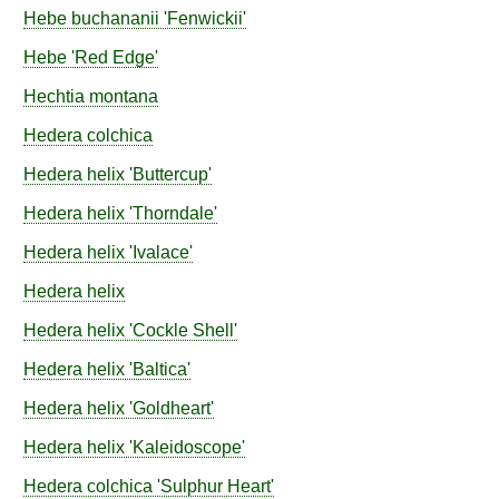
Hebe
buchananii
'Fenwickii'
Hebe
'Red Edge'
Hechtia
montana
Hedera
colchica
Hedera
helix
'Buttercup'
Hedera
helix
'Thorndale'
Hedera
helix
'Ivalace'
Hedera
helix
Hedera
helix
'Cockle Shell'
Hedera
helix
'Baltica'
Hedera
helix
'Goldheart'
Hedera
helix
'Kaleidoscope'
Hedera
colchica
'Sulphur Heart'