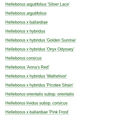
Helleborus
argutifolius
'Silver Lace'
Helleborus
argutifolius
Helleborus
x ballardiae
Helleborus
x hybridus
Helleborus
x hybridus
'Golden Sunrise'
Helleborus
x hybridus
'Onyx Odyssey'
Helleborus
corsicus
Helleborus
'Anna's Red'
Helleborus
x hybridus
'Walhelivor'
Helleborus
x hybridus
'Picotee Strain'
Helleborus
orientalis
subsp.
orientalis
Helleborus
lividus
subsp.
corsicus
Helleborus
x ballardiae
'Pink Frost'