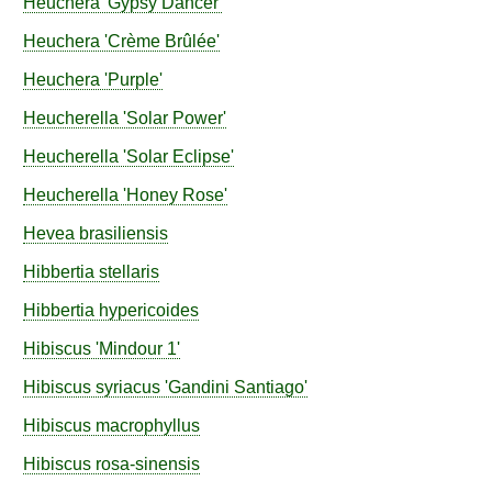
Heuchera
'Gypsy Dancer'
Heuchera
'Crème Brûlée'
Heuchera
'Purple'
Heucherella
'Solar Power'
Heucherella
'Solar Eclipse'
Heucherella
'Honey Rose'
Hevea
brasiliensis
Hibbertia
stellaris
Hibbertia
hypericoides
Hibiscus
'Mindour 1'
Hibiscus
syriacus
'Gandini Santiago'
Hibiscus
macrophyllus
Hibiscus
rosa-sinensis