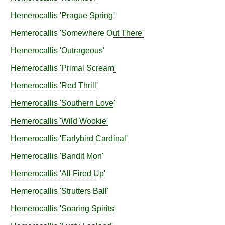
Hemerocallis
'Prague Spring'
Hemerocallis
'Somewhere Out There'
Hemerocallis
'Outrageous'
Hemerocallis
'Primal Scream'
Hemerocallis
'Red Thrill'
Hemerocallis
'Southern Love'
Hemerocallis
'Wild Wookie'
Hemerocallis
'Earlybird Cardinal'
Hemerocallis
'Bandit Mon'
Hemerocallis
'All Fired Up'
Hemerocallis
'Strutters Ball'
Hemerocallis
'Soaring Spirits'