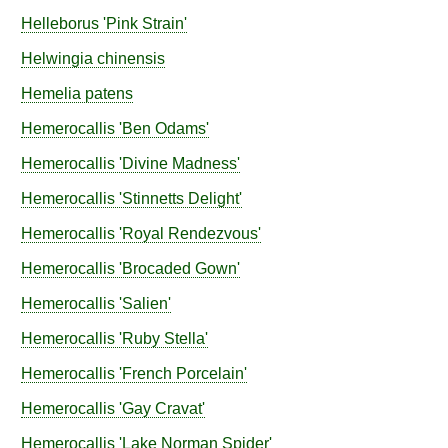
Helleborus
'Pink Strain'
Helwingia
chinensis
Hemelia
patens
Hemerocallis
'Ben Odams'
Hemerocallis
'Divine Madness'
Hemerocallis
'Stinnetts Delight'
Hemerocallis
'Royal Rendezvous'
Hemerocallis
'Brocaded Gown'
Hemerocallis
'Salien'
Hemerocallis
'Ruby Stella'
Hemerocallis
'French Porcelain'
Hemerocallis
'Gay Cravat'
Hemerocallis
'Lake Norman Spider'