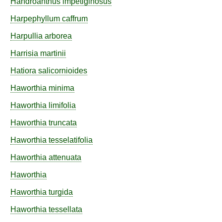
Handroanthus
impetiginosus
Harpephyllum
caffrum
Harpullia
arborea
Harrisia
martinii
Hatiora
salicornioides
Haworthia
minima
Haworthia
limifolia
Haworthia
truncata
Haworthia
tesselatifolia
Haworthia
attenuata
Haworthia
Haworthia
turgida
Haworthia
tessellata