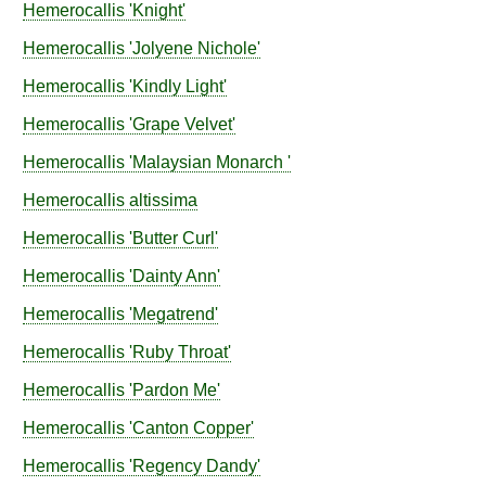
Hemerocallis
'Knight'
Hemerocallis
'Jolyene Nichole'
Hemerocallis
'Kindly Light'
Hemerocallis
'Grape Velvet'
Hemerocallis
'Malaysian Monarch '
Hemerocallis
altissima
Hemerocallis
'Butter Curl'
Hemerocallis
'Dainty Ann'
Hemerocallis
'Megatrend'
Hemerocallis
'Ruby Throat'
Hemerocallis
'Pardon Me'
Hemerocallis
'Canton Copper'
Hemerocallis
'Regency Dandy'