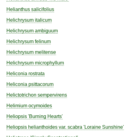
Helianthus
salicifolius
Helichrysum
italicum
Helichrysum
ambiguum
Helichrysum
felinum
Helichrysum
melitense
Helichrysum
microphyllum
Heliconia
rostrata
Heliconia
psittacorum
Helictotrichon
sempervirens
Helimium
ocymoides
Heliopsis
'Burning Hearts'
Heliopsis
helianthoides
var.
scabra
'Loraine Sunshine'