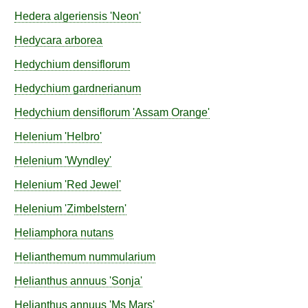
Hedera
algeriensis
'Neon'
Hedycara
arborea
Hedychium
densiflorum
Hedychium
gardnerianum
Hedychium
densiflorum
'Assam Orange'
Helenium
'Helbro'
Helenium
'Wyndley'
Helenium
'Red Jewel'
Helenium
'Zimbelstern'
Heliamphora
nutans
Helianthemum
nummularium
Helianthus
annuus
'Sonja'
Helianthus
annuus
'Ms Mars'