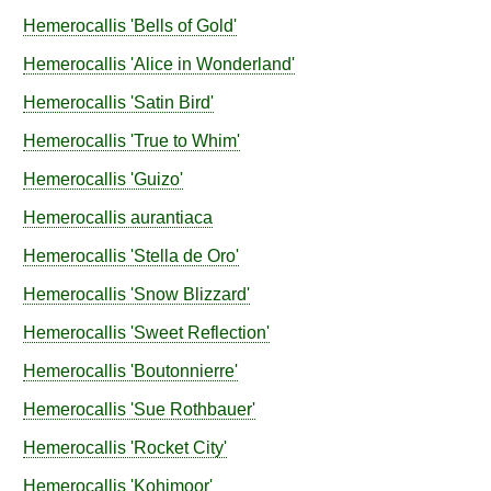
Hemerocallis
'Bells of Gold'
Hemerocallis
'Alice in Wonderland'
Hemerocallis
'Satin Bird'
Hemerocallis
'True to Whim'
Hemerocallis
'Guizo'
Hemerocallis
aurantiaca
Hemerocallis
'Stella de Oro'
Hemerocallis
'Snow Blizzard'
Hemerocallis
'Sweet Reflection'
Hemerocallis
'Boutonnierre'
Hemerocallis
'Sue Rothbauer'
Hemerocallis
'Rocket City'
Hemerocallis
'Kohimoor'