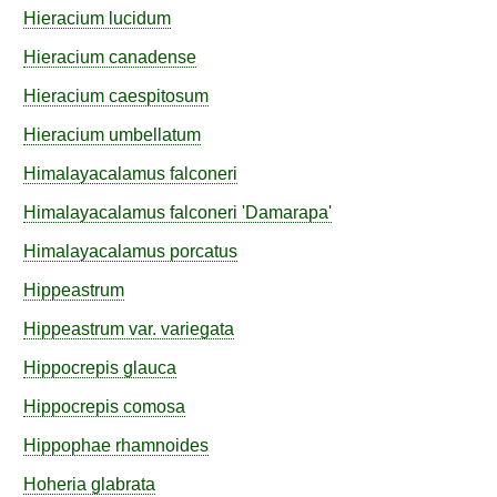
Hieracium
lucidum
Hieracium
canadense
Hieracium
caespitosum
Hieracium
umbellatum
Himalayacalamus
falconeri
Himalayacalamus
falconeri
'Damarapa'
Himalayacalamus
porcatus
Hippeastrum
Hippeastrum
var.
variegata
Hippocrepis
glauca
Hippocrepis
comosa
Hippophae
rhamnoides
Hoheria
glabrata