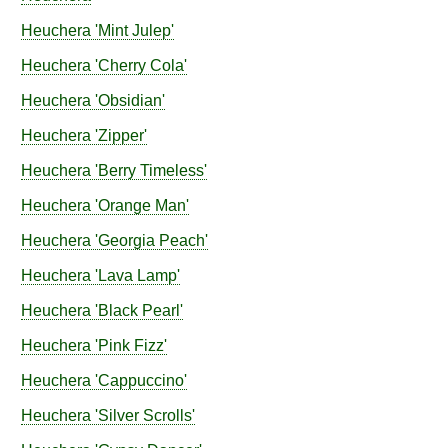
Heuchera
'Mint Julep'
Heuchera
'Cherry Cola'
Heuchera
'Obsidian'
Heuchera
'Zipper'
Heuchera
'Berry Timeless'
Heuchera
'Orange Man'
Heuchera
'Georgia Peach'
Heuchera
'Lava Lamp'
Heuchera
'Black Pearl'
Heuchera
'Pink Fizz'
Heuchera
'Cappuccino'
Heuchera
'Silver Scrolls'