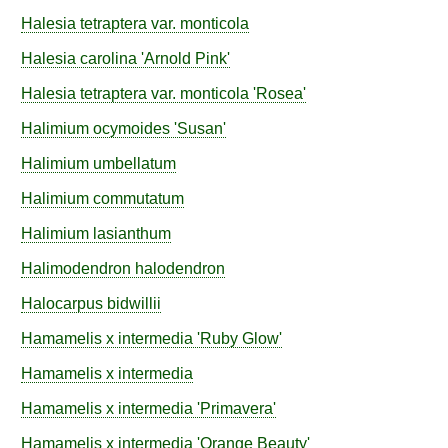
Halesia
tetraptera
var.
monticola
Halesia
carolina
'Arnold Pink'
Halesia
tetraptera
var.
monticola
'Rosea'
Halimium
ocymoides
'Susan'
Halimium
umbellatum
Halimium
commutatum
Halimium
lasianthum
Halimodendron
halodendron
Halocarpus
bidwillii
Hamamelis
x intermedia
'Ruby Glow'
Hamamelis
x intermedia
Hamamelis
x intermedia
'Primavera'
Hamamelis
x intermedia
'Orange Beauty'