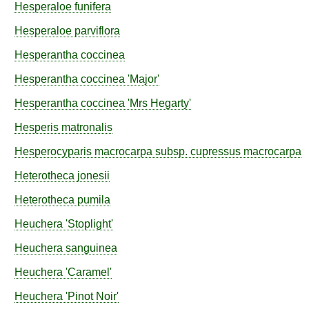
Hesperaloe
funifera
Hesperaloe
parviflora
Hesperantha
coccinea
Hesperantha
coccinea
'Major'
Hesperantha
coccinea
'Mrs Hegarty'
Hesperis
matronalis
Hesperocyparis
macrocarpa
subsp.
cupressus macrocarpa
Heterotheca
jonesii
Heterotheca
pumila
Heuchera
'Stoplight'
Heuchera
sanguinea
Heuchera
'Caramel'
Heuchera
'Pinot Noir'