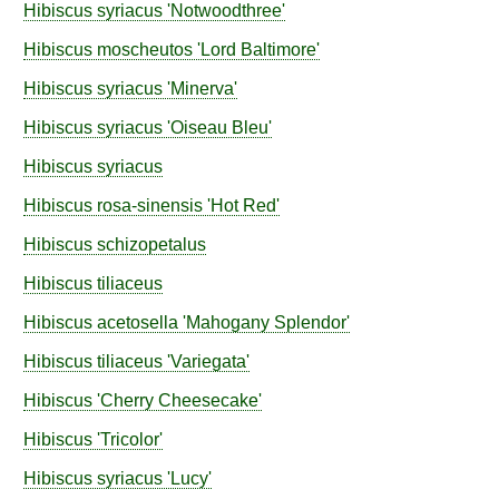
Hibiscus
syriacus
'Notwoodthree'
Hibiscus
moscheutos
'Lord Baltimore'
Hibiscus
syriacus
'Minerva'
Hibiscus
syriacus
'Oiseau Bleu'
Hibiscus
syriacus
Hibiscus
rosa-sinensis
'Hot Red'
Hibiscus
schizopetalus
Hibiscus
tiliaceus
Hibiscus
acetosella
'Mahogany Splendor'
Hibiscus
tiliaceus
'Variegata'
Hibiscus
'Cherry Cheesecake'
Hibiscus
'Tricolor'
Hibiscus
syriacus
'Lucy'