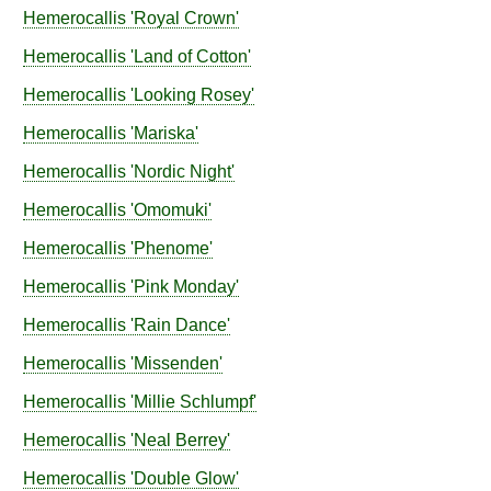
Hemerocallis
'Royal Crown'
Hemerocallis
'Land of Cotton'
Hemerocallis
'Looking Rosey'
Hemerocallis
'Mariska'
Hemerocallis
'Nordic Night'
Hemerocallis
'Omomuki'
Hemerocallis
'Phenome'
Hemerocallis
'Pink Monday'
Hemerocallis
'Rain Dance'
Hemerocallis
'Missenden'
Hemerocallis
'Millie Schlumpf'
Hemerocallis
'Neal Berrey'
Hemerocallis
'Double Glow'